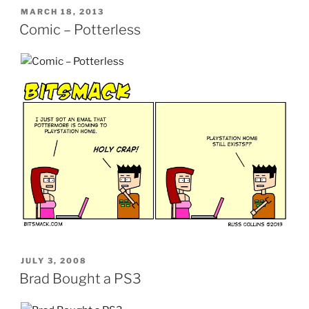
POSTED
MARCH 18, 2013
ON
Comic – Potterless
POSTED
JULY 3, 2008
ON
Brad Bought a PS3