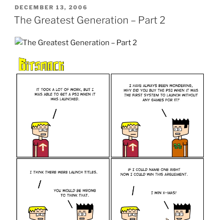
POSTED
DECEMBER 13, 2006
ON
The Greatest Generation – Part 2