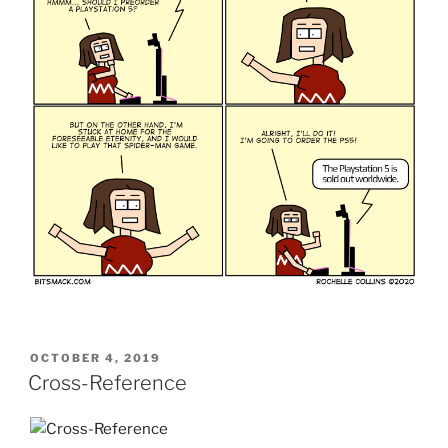
POSTED
OCTOBER 4, 2019
ON
Cross-Reference