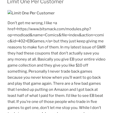
Limit One Per Customer
Don’t get me wrong, I like <a
href=https://www.bitsmack.com/modules.php?
op=modload&name=Comics&file=index&action=comi
c&id=402>EBGames,</a> but they just keep giving me
reasons to make fun of them. In my latest issue of GMR
they had these coupons that don’t actually save you
any money at all. Basically you give EB your entire video
game collection and they give you like $10 off
something. Personally I never trade back games
because you never know when you’ll want to go back
and play that game again. There are a few bad games
that I ended up putting on Amazon and I got back at
least half of what I paid for them. I’d like to see EB beat
that. If you’re one of those people who trade in five
games to get one, don’t let me stop you. While I don’t