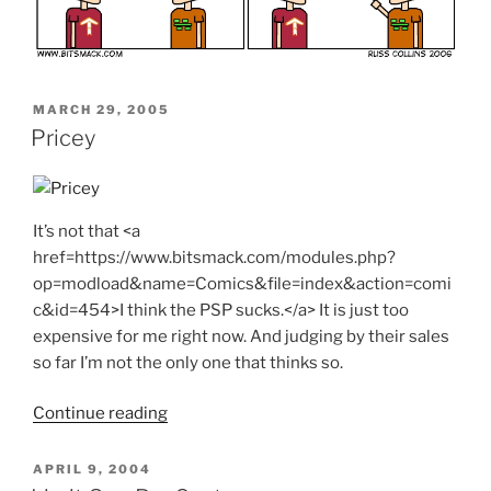
POSTED
MARCH 29, 2005
ON
Pricey
It’s not that <a
href=https://www.bitsmack.com/modules.php?
op=modload&name=Comics&file=index&action=comi
c&id=454>I think the PSP sucks.</a> It is just too
expensive for me right now. And judging by their sales
so far I’m not the only one that thinks so.
"Pricey"
Continue reading
POSTED
APRIL 9, 2004
ON