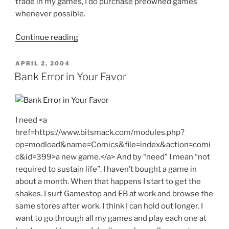
trade in my games, I do purchase preowned games
whenever possible.
"Limit
Continue reading
One
Per
POSTED
APRIL 2, 2004
ON
Customer"
Bank Error in Your Favor
I need <a
href=https://www.bitsmack.com/modules.php?
op=modload&name=Comics&file=index&action=comi
c&id=399>a new game.</a> And by “need” I mean “not
required to sustain life”. I haven’t bought a game in
about a month. When that happens I start to get the
shakes. I surf Gamestop and EB at work and browse the
same stores after work. I think I can hold out longer. I
want to go through all my games and play each one at