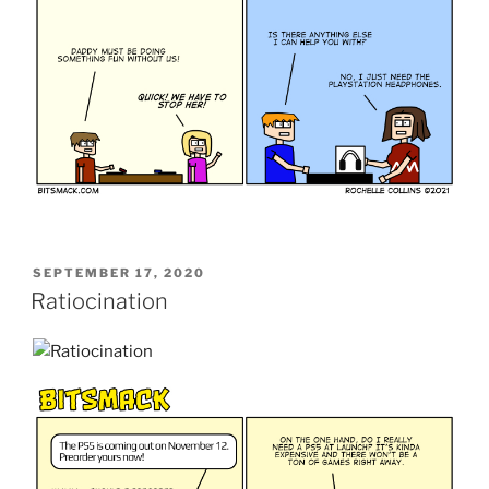
POSTED
SEPTEMBER 17, 2020
ON
Ratiocination