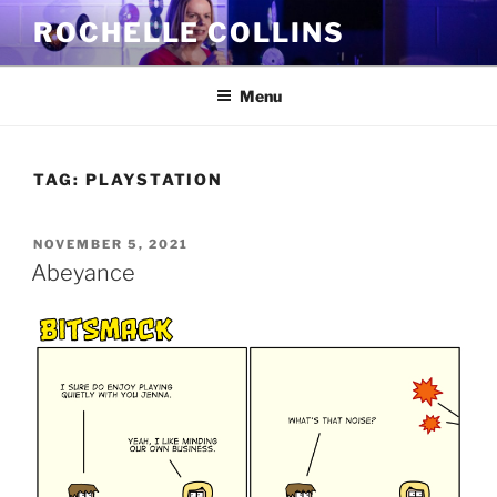
Skip
ROCHELLE COLLINS
to
content
Menu
TAG:
PLAYSTATION
POSTED
NOVEMBER 5, 2021
ON
Abeyance