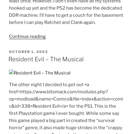
least once. However, I don’t even have all my systems
hooked up yet and the PS2 has become the dedicated
DDR machine. I’ll have to get a couch for the basement
before I can play Ratchet and Clank again.
"Bank
Continue reading
Error
in
POSTED
OCTOBER 1, 2003
ON
Your
Resident Evil – The Musical
Favor"
The other night I decided to get out <a
href=https://www.bitsmack.com/modules.php?
op=modload&name=Comics&file=index&action=comi
c&id=338>Resident Evil</a> for the PS1. This is the
first Playstation game I ever bought. While some say
this game played a big part in created the “survival
horror” genre, it also made huge strides in the “crappy