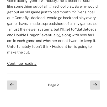
voice acting” genre. Seriously, the cutscenes sound
like something out of a high school play. So why would I
get out an old game just to bad mouth it? Ever since I
quit Gamefly I decided I would go back and play every
game I have. I made a spreadsheet of all my games (so
far just the newer systems, but I’ll get to “Battletoads
and Double Dragon” eventually), along with how far I
am in each game and whether or not I want to keep it.
Unfortunately I don’t think Resident Evil is going to
make the cut.
"Resident
Continue reading
Evil
–
The
Posts
Previous
Next
Page
2
Musical"
page
page
pagination