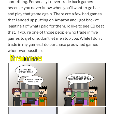
something. Personally I never trade back games
because you never know when you’ll want to go back
and play that game again. There are a few bad games
that I ended up putting on Amazon and I got back at
least half of what I paid for them. I’d like to see EB beat
that. If you’re one of those people who trade in five
games to get one, don’t let me stop you. While I don’t
trade in my games, I do purchase preowned games
whenever possible.