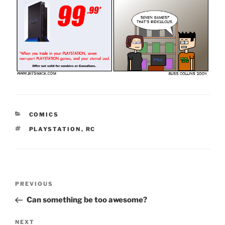
CATEGORIES
COMICS
TAGS
PLAYSTATION
,
RC
Post
Previous
PREVIOUS
navigation
Post
Can something be too awesome?
Next
NEXT