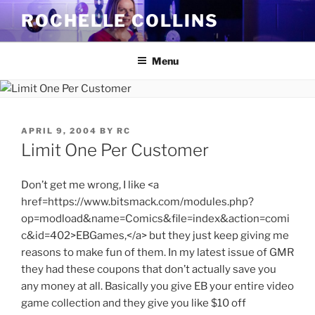
Skip
ROCHELLE COLLINS
to
content
Menu
POSTED
APRIL 9, 2004
BY
RC
ON
Limit One Per Customer
Don’t get me wrong, I like <a
href=https://www.bitsmack.com/modules.php?
op=modload&name=Comics&file=index&action=comi
c&id=402>EBGames,</a> but they just keep giving me
reasons to make fun of them. In my latest issue of GMR
they had these coupons that don’t actually save you
any money at all. Basically you give EB your entire video
game collection and they give you like $10 off