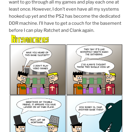
want to go through all my games and play each one at
least once. However, I don’t even have all my systems
hooked up yet and the PS2 has become the dedicated
DDR machine. I’ll have to get a couch for the basement
before I can play Ratchet and Clank again.