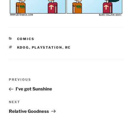
CATEGORIES
COMICS
TAGS
KDOG
,
PLAYSTATION
,
RC
Post
Previous
PREVIOUS
navigation
Post
I’ve got Sunshine
Next
NEXT
Post
Relative Goodness