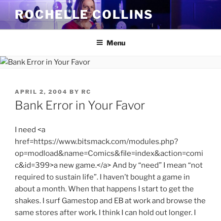
Skip
ROCHELLE COLLINS
to
content
Menu
POSTED
APRIL 2, 2004
BY
RC
ON
Bank Error in Your Favor
I need <a
href=https://www.bitsmack.com/modules.php?
op=modload&name=Comics&file=index&action=comi
c&id=399>a new game.</a> And by “need” I mean “not
required to sustain life”. I haven’t bought a game in
about a month. When that happens I start to get the
shakes. I surf Gamestop and EB at work and browse the
same stores after work. I think I can hold out longer. I