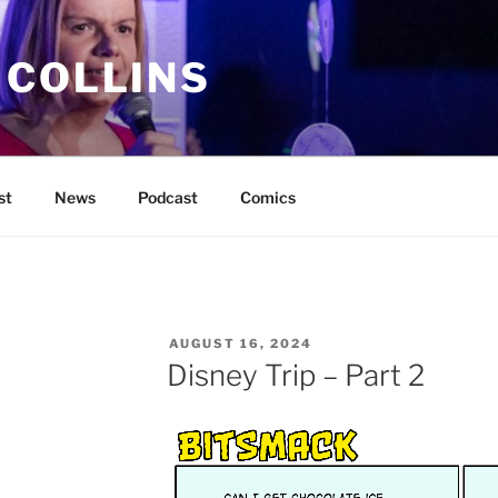
 COLLINS
st
News
Podcast
Comics
POSTED
AUGUST 16, 2024
ON
Disney Trip – Part 2