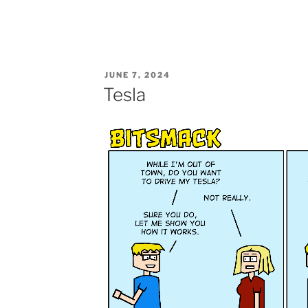
POSTED
JUNE 7, 2024
ON
Tesla