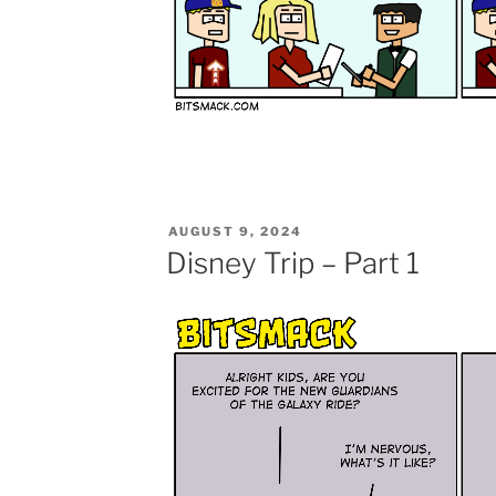
POSTED
AUGUST 9, 2024
ON
Disney Trip – Part 1