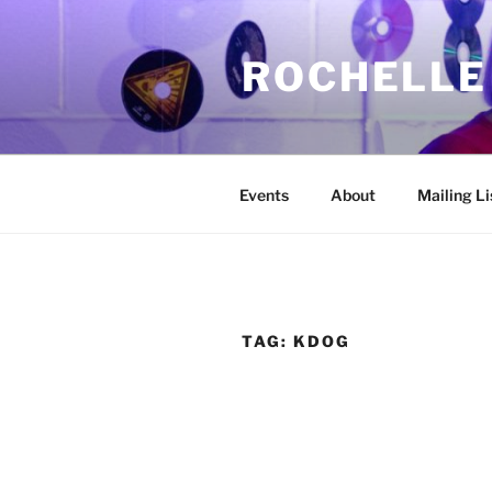
Skip
to
ROCHELLE
content
Events
About
Mailing Li
TAG:
KDOG