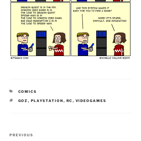
CATEGORIES
COMICS
TAGS
GOZ
,
PLAYSTATION
,
RC
,
VIDEOGAMES
Post
Previous
PREVIOUS
navigation