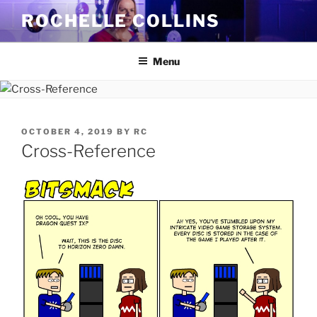
Skip
ROCHELLE COLLINS
to
content
Menu
POSTED
OCTOBER 4, 2019
BY
RC
ON
Cross-Reference