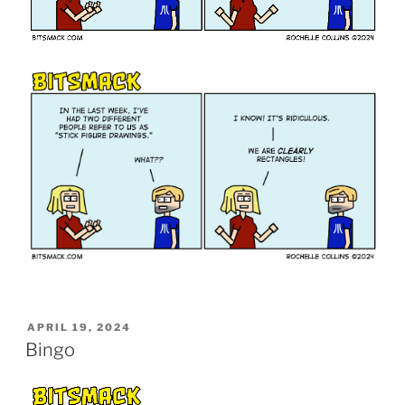
POSTED
APRIL 19, 2024
ON
Bingo