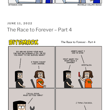
POSTED
JUNE 11, 2022
ON
The Race to Forever – Part 4