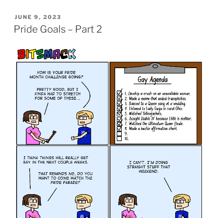
POSTED
JUNE 9, 2023
ON
Pride Goals – Part 2