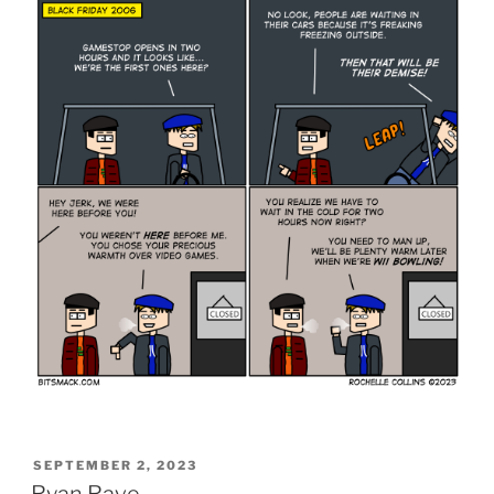
POSTED
SEPTEMBER 2, 2023
ON
Ryan Rave