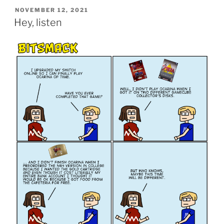
POSTED
NOVEMBER 12, 2021
ON
Hey, listen