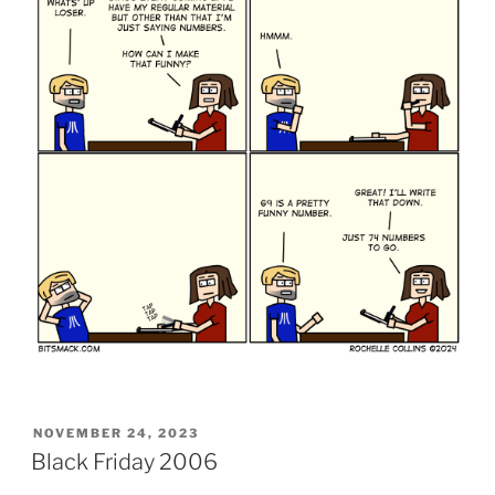
POSTED
NOVEMBER 24, 2023
ON
Black Friday 2006