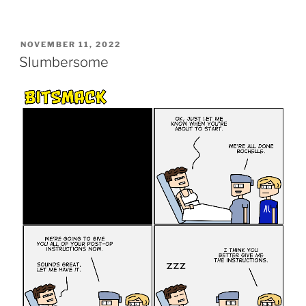
POSTED
NOVEMBER 11, 2022
ON
Slumbersome