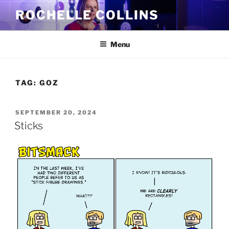
Skip
ROCHELLE COLLINS
to
content
Menu
TAG:
GOZ
POSTED
SEPTEMBER 20, 2024
ON
Sticks