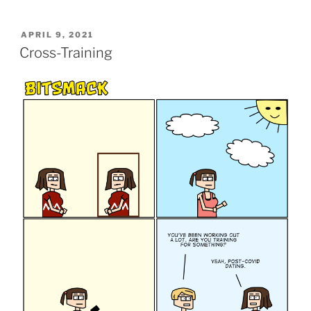
POSTED
APRIL 9, 2021
ON
Cross-Training