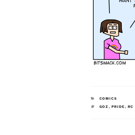
CATEGORIES
COMICS
TAGS
GOZ
,
PRIDE
,
RC