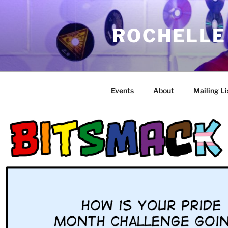
Skip
to
ROCHELLE
content
Events
About
Mailing Li