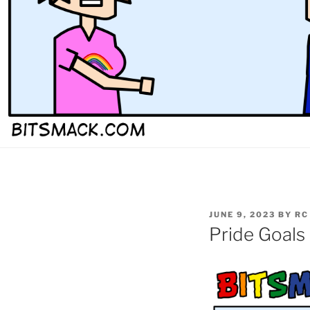
POSTED
JUNE 9, 2023
BY
RC
ON
Pride Goals 