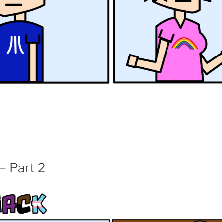
– Part 2