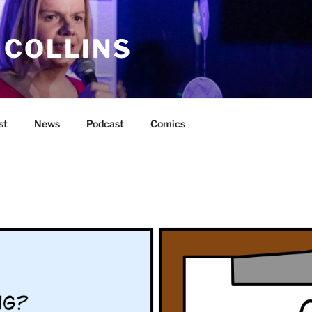
 COLLINS
st
News
Podcast
Comics