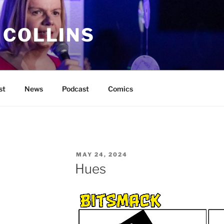
 COLLINS
st
News
Podcast
Comics
POSTED
MAY 24, 2024
ON
Hues