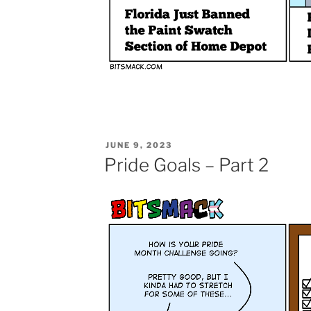
POSTED
JUNE 9, 2023
ON
Pride Goals – Part 2