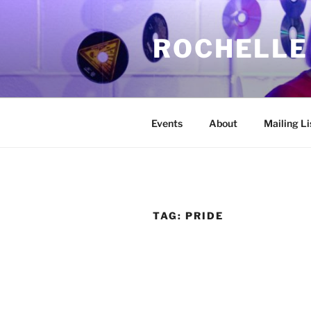
Skip
to
ROCHELLE
content
Events
About
Mailing Li
TAG:
PRIDE