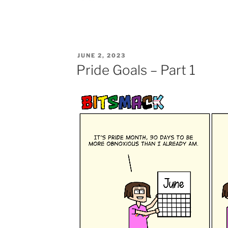
POSTED
JUNE 2, 2023
ON
Pride Goals – Part 1