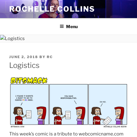
Skip
ROCHELLE COLLINS
to
content
Menu
POSTED
JUNE 2, 2018
BY
RC
ON
Logistics
This week’s comic is a tribute to webcomicname.com