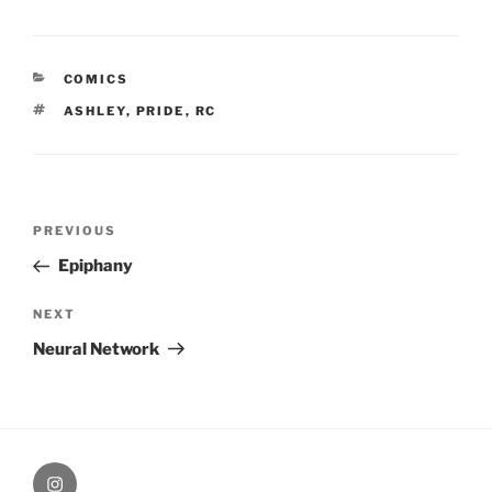
CATEGORIES
COMICS
TAGS
ASHLEY
,
PRIDE
,
RC
Post
Previous
PREVIOUS
navigation
Post
Epiphany
Next
NEXT
Post
Neural Network
therochellecollins