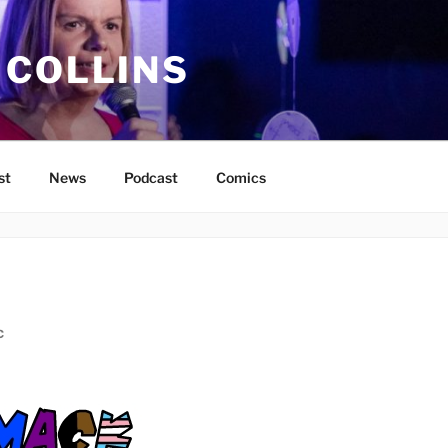
 COLLINS
st
News
Podcast
Comics
C