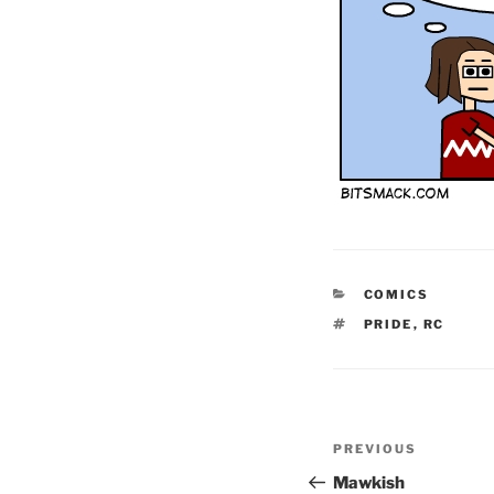
CATEGORIES
COMICS
TAGS
PRIDE
,
RC
Post
Previous
PREVIOUS
navigation
Post
Mawkish