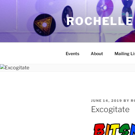
Skip
to
ROCHELLE
content
Events
About
Mailing Li
POSTED
JUNE 14, 2019
BY
R
ON
Excogitate