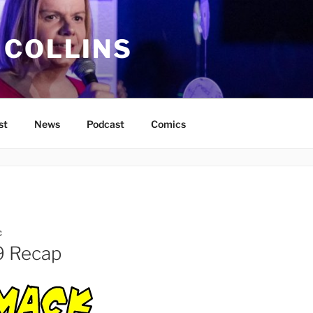
 COLLINS
st
News
Podcast
Comics
C
9 Recap