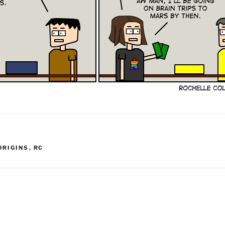
ORIGINS
,
RC