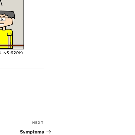
NEXT
Next
Post
Symptoms