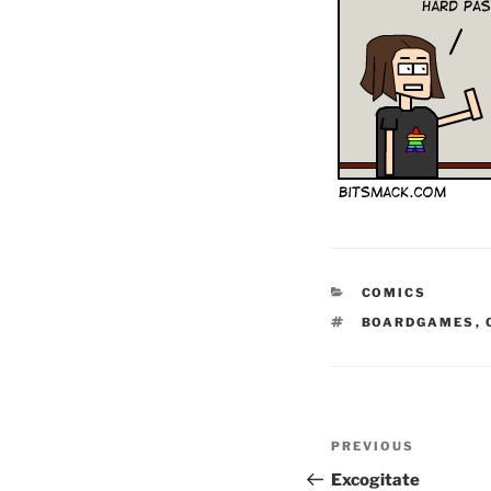
CATEGORIES
COMICS
TAGS
BOARDGAMES
,
Post
Previous
PREVIOUS
navigation
Post
Excogitate