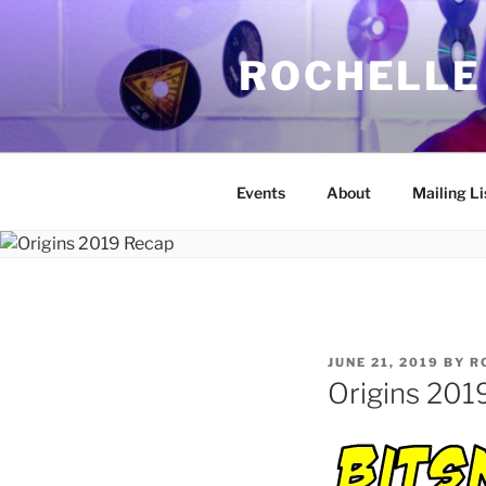
Skip
to
ROCHELLE
content
Events
About
Mailing Li
POSTED
JUNE 21, 2019
BY
R
ON
Origins 201