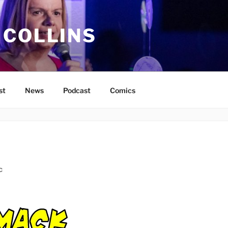
 COLLINS
st
News
Podcast
Comics
C