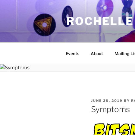
Skip
to
ROCHELLE
content
Events
About
Mailing Li
POSTED
JUNE 28, 2019
BY
R
ON
Symptoms