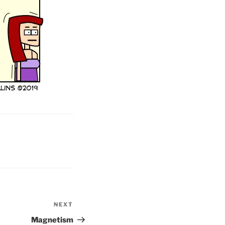
NEXT
Next
Post
Magnetism