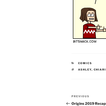
CATEGORIES
COMICS
TAGS
ASHLEY
,
CHIAR
Post
Previous
PREVIOUS
navigation
Post
Origins 2019 Recap