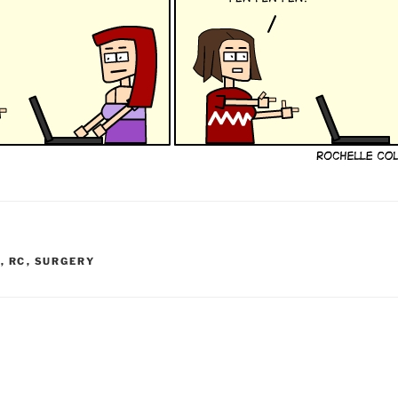
I
,
RC
,
SURGERY