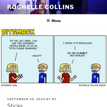
Skip
ROCHELLE COLLINS
to
content
Menu
POSTED
SEPTEMBER 20, 2024
BY
RC
ON
Sticks