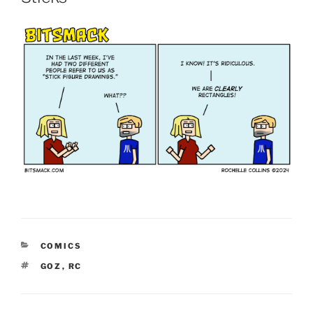
CATEGORIES
COMICS
TAGS
GOZ
,
RC