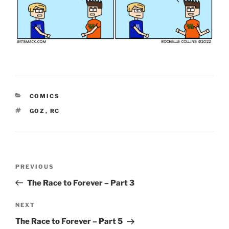
CATEGORIES
COMICS
TAGS
GOZ
,
RC
Post
Previous
PREVIOUS
navigation
Post
The Race to Forever – Part 3
Next
NEXT
Post
The Race to Forever – Part 5