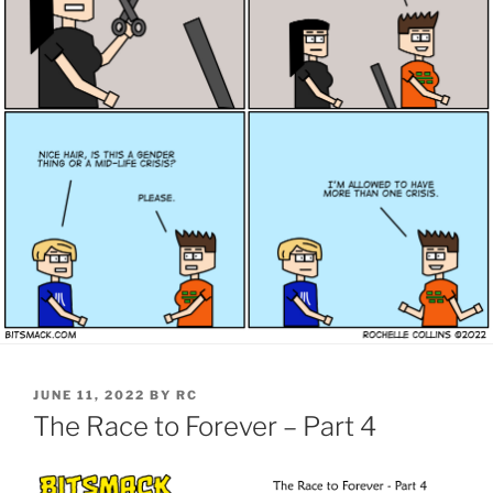
POSTED
JUNE 11, 2022
BY
RC
ON
The Race to Forever – Part 4