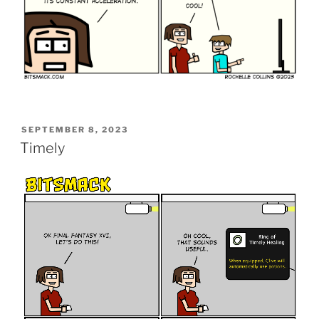
POSTED
SEPTEMBER 8, 2023
ON
Timely