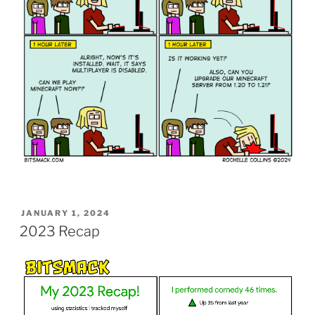
POSTED
JANUARY 1, 2024
ON
2023 Recap