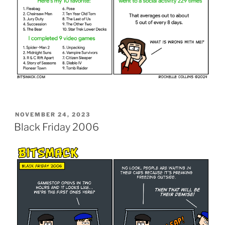
POSTED
NOVEMBER 24, 2023
ON
Black Friday 2006