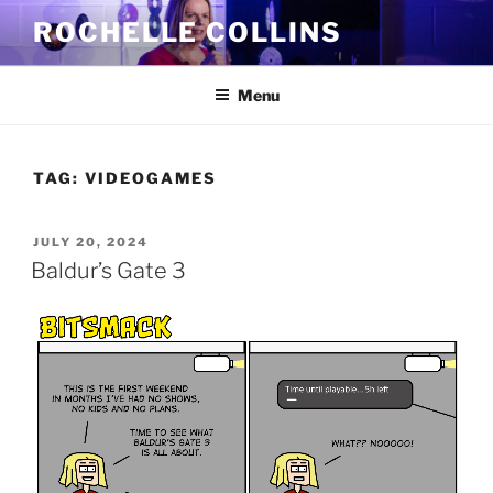
Skip
ROCHELLE COLLINS
to
content
Menu
TAG:
VIDEOGAMES
POSTED
JULY 20, 2024
ON
Baldur’s Gate 3