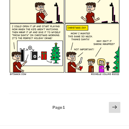
Posts
Next
Page
1
page
pagination