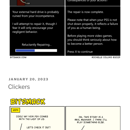
POSTED
JANUARY 20, 2023
ON
Clickers