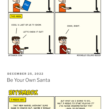
POSTED
DECEMBER 25, 2022
ON
Be Your Own Santa