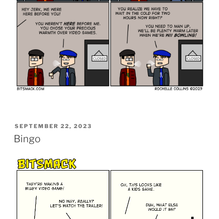
POSTED
SEPTEMBER 22, 2023
ON
Bingo