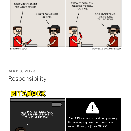
POSTED
MAY 3, 2023
ON
Responsibility