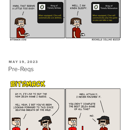
POSTED
MAY 19, 2023
ON
Pre-Reqs