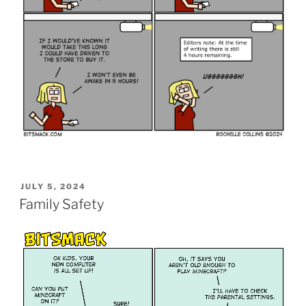
POSTED
JULY 5, 2024
ON
Family Safety