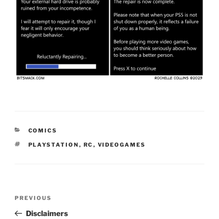
CATEGORIES
COMICS
TAGS
PLAYSTATION
,
RC
,
VIDEOGAMES
Post
Previous
PREVIOUS
navigation
Post
Disclaimers