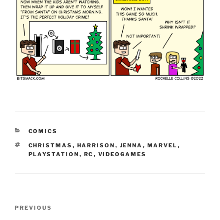
CATEGORIES
COMICS
TAGS
CHRISTMAS
,
HARRISON
,
JENNA
,
MARVEL
,
PLAYSTATION
,
RC
,
VIDEOGAMES
Post
Previous
PREVIOUS
navigation