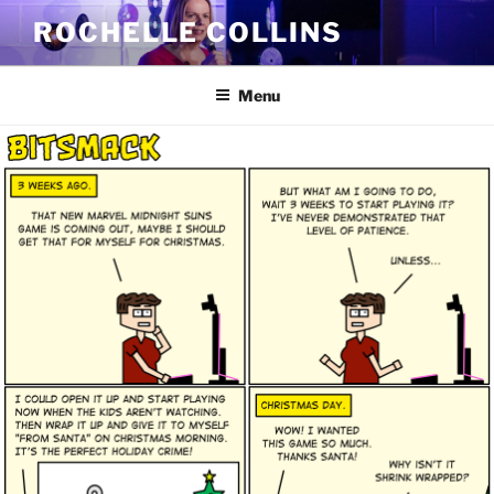
Skip
ROCHELLE COLLINS
to
content
Menu