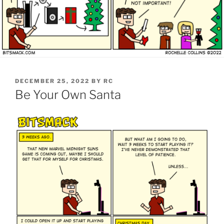
POSTED
DECEMBER 25, 2022
BY
RC
ON
Be Your Own Santa