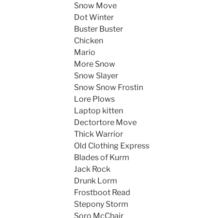
Snow Move
Dot Winter
Buster Buster
Chicken
Mario
More Snow
Snow Slayer
Snow Snow Frostin
Lore Plows
Laptop kitten
Dectortore Move
Thick Warrior
Old Clothing Express
Blades of Kurm
Jack Rock
Drunk Lorm
Frostboot Read
Stepony Storm
Soro McChair