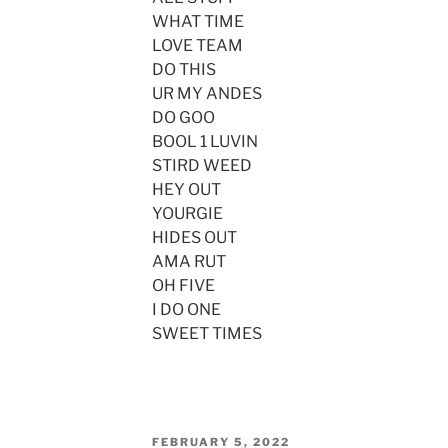
WHAT TIME
LOVE TEAM
DO THIS
UR MY ANDES
DO GOO
BOOL 1 LUVIN
STIRD WEED
HEY OUT
YOURGIE
HIDES OUT
AMA RUT
OH FIVE
I DO ONE
SWEET TIMES
POSTED
FEBRUARY 5, 2022