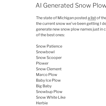
ON
AI Generated Snow Plo
The state of Michigan posted
a list
of th
the current snow we’ve been getting I de
generate new snow plow names just in ca
of the best ones:
Snow Patience
Snowbowl
Snow Scooper
Plower
Snow Clement
Marco Plow
Baby Ice Plow
Big Baby
Snowbup Plow
Snow White Like
Herbie