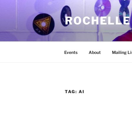
Skip
to
ROCHELLE
content
Events
About
Mailing Li
TAG:
AI