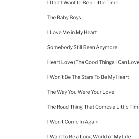
I Don’t Want to Be a Little Time
The Baby Boys
I Love Me in My Heart
Somebody Still Been Anymore
Heart Love (The Good Things I Can Love
I Won’t Be The Stars To Be My Heart
The Way You Were Your Love
The Road Thing That Comes a Little Tim
I Won’t Come In Again
I Want to Be a Long World of My Life