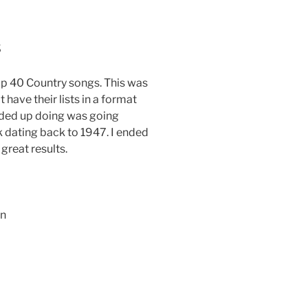
s
op 40 Country songs. This was
t have their lists in a format
ended up doing was going
k dating back to 1947. I ended
great results.
in