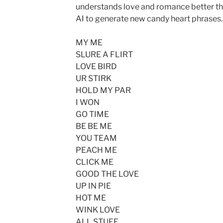
understands love and romance better tha
AI to generate new candy heart phrases. 
MY ME
SLURE A FLIRT
LOVE BIRD
UR STIRK
HOLD MY PAR
I WON
GO TIME
BE BE ME
YOU TEAM
PEACH ME
CLICK ME
GOOD THE LOVE
UP IN PIE
HOT ME
WINK LOVE
ALL STUFF