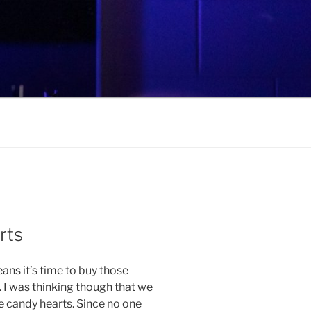
rts
ans it’s time to buy those
 I was thinking though that we
 candy hearts. Since no one