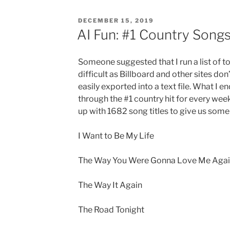
POSTED
DECEMBER 15, 2019
ON
AI Fun: #1 Country Song
Someone suggested that I run a list of t
difficult as Billboard and other sites don’
easily exported into a text file. What I 
through the #1 country hit for every wee
up with 1682 song titles to give us some 
I Want to Be My Life
The Way You Were Gonna Love Me Aga
The Way It Again
The Road Tonight