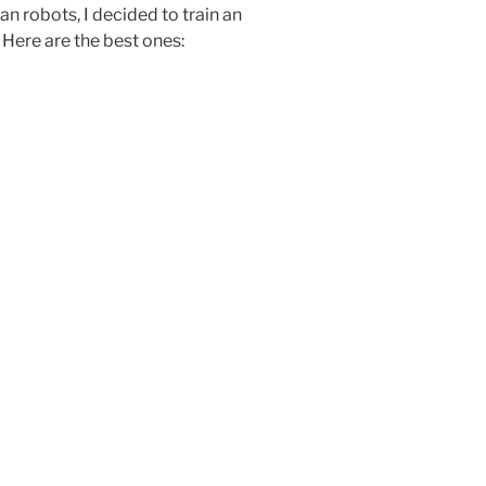
n robots, I decided to train an
Here are the best ones: