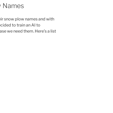
w Names
eir snow plow names and with
cided to train an AI to
se we need them. Here’s a list