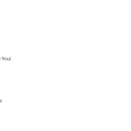
 You)
e