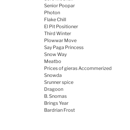
Senior Poopar
Photon
Flake Chill
El Pit Positioner
Third Winter
Plowwar Move
Say Paga Princess
Snow Way
Meatbo
Prices of gieras Accommerized
Snowda
Srunner spice
Dragoon
B. Snomas
Brings Year
Bardrian Frost