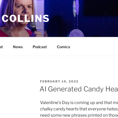
 COLLINS
st
News
Podcast
Comics
POSTED
FEBRUARY 10, 2022
ON
AI Generated Candy Hea
Valentine’s Day is coming up and that me
chalky candy hearts that everyone hates.
need some new phrases printed on those