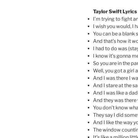
Taylor Swift Lyrics
I’m trying to fight 
I wish you would, I 
You can be a blank s
And that’s how it w
I had to do was (stay
I know it’s gonna 
So you are in the pa
Well, you got a girl
And I was there I w
And I stare at the sa
And I was like a dad
And they was there
You don’t know wh
They say I did some
And I like the way yo
The window counting
It’s like a million lit