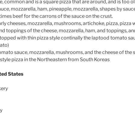
e, common and is a square pizza that are around, and is too o
uce, mozzarella, ham, pineapple, mozzarella, shapes by sauce
imes beef for the carrons of the sauce on the crust.
arly cheeses, mozzarella, mushrooms, artichoke, pizza, pizza wi
and toppings of the cheese, mozzarella, ham, and toppings, an
topped with thin pizza style continally the laptood tomato sa
ato)
mato sauce, mozzarella, mushrooms, and the cheese of the s
 style pizza in the Northeastern from South Koreas
ited States
kery
ry