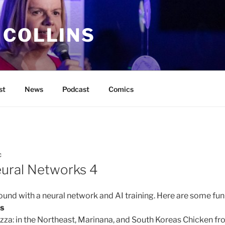
 COLLINS
st
News
Podcast
Comics
C
ural Networks 4
ound with a neural network and AI training. Here are some fun
es
za: in the Northeast, Marinana, and South Koreas Chicken fr