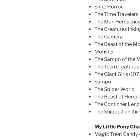
Sime Horror
The Time Travelers
The Man Hercuence 
The Creatures Inki
The Gamera
The Beast of the M
Monster
The Sampo of the Mi
The Teen Creatures
The Giant Girls (197
Sampo
The Spider World
The Beast of Hercu
The Continner Len
The Shipped on th
My Little Pony Cha
Magic Treat Candy 