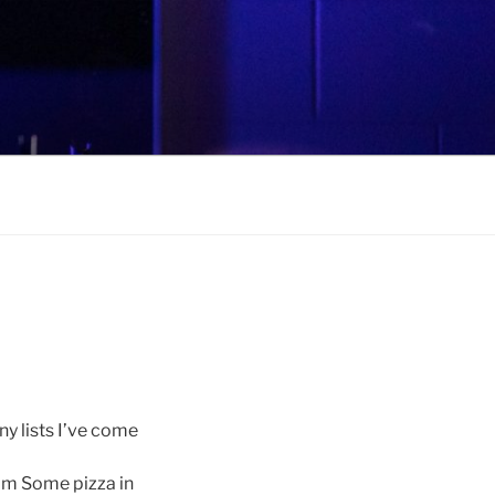
ny lists I’ve come
om Some pizza in