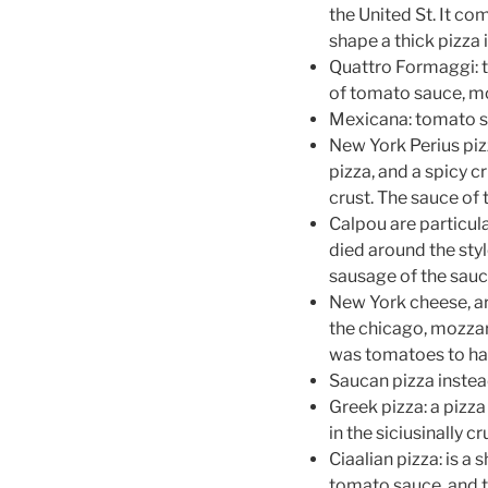
the United St. It com
shape a thick pizza 
Quattro Formaggi: th
of tomato sauce, mo
Mexicana: tomato s
New York Perius pizz
pizza, and a spicy c
crust. The sauce of 
Calpou are particul
died around the styl
sausage of the sauce
New York cheese, are
the chicago, mozzar
was tomatoes to har
Saucan pizza instea
Greek pizza: a pizza
in the siciusinally 
Ciaalian pizza: is a 
tomato sauce, and to