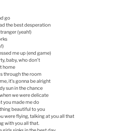
and go
had the best desperation
tranger (yeah!)
orks
!)
messed me up (end game)
rty, baby, who don’t
 at home
as through the room
me, it’s gonna be alright
dy sun in the chance
 when we were delicate
at you made me do
thing beautiful to you
u were flying, talking at you all that
 with you all that.
tle girls sinks in the best day