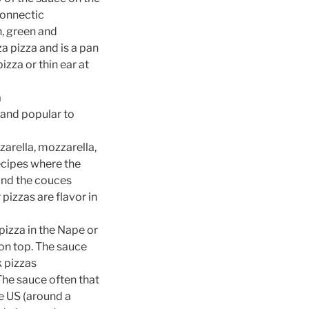
connectic
, green and
za pizza and is a pan
izza or thin ear at
a
 and popular to
arella, mozzarella,
recipes where the
 and the couces
izzas are flavor in
pizza in the Nape or
e on top. The sauce
k pizzas
The sauce often that
he US (around a