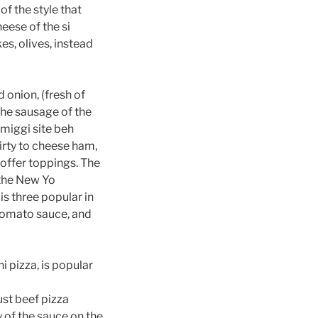
of the style that
heese of the si
es, olives, instead
 onion, (fresh of
 the sausage of the
rmiggi site beh
irty to cheese ham,
 offer toppings. The
n the New Yo
is three popular in
 tomato sauce, and
i pizza, is popular
rust beef pizza
y of the sauce on the