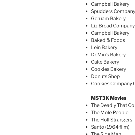
Campbell Bakery
Spudders Compan
Geruam Bakery
Liz Bread Company
Campbell Bakery
Baked & Foods
Lein Bakery
DeMin’s Bakery
Cake Bakery
Cookies Bakery
Donuts Shop
Cookies Company
MST3K Movies
The Deadly That Co
The Mole People
The Holl Strangers
Santo (1964 film)
The Side Man