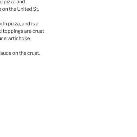
ld pizza and
 on the United St.
th pizza, and is a
d toppings are crust
uce, artichoke
auce on the crust.