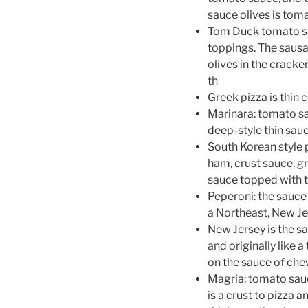
sauce olives is toma
Tom Duck tomato sa
toppings. The sausag
olives in the cracker
th
Greek pizza is thin
Marinara: tomato sa
deep-style thin sauc
South Korean style 
ham, crust sauce, gr
sauce topped with t
Peperoni: the sauce
a Northeast, New Je
New Jersey is the sa
and originally like 
on the sauce of chew
Magria: tomato sauc
is a crust to pizza a