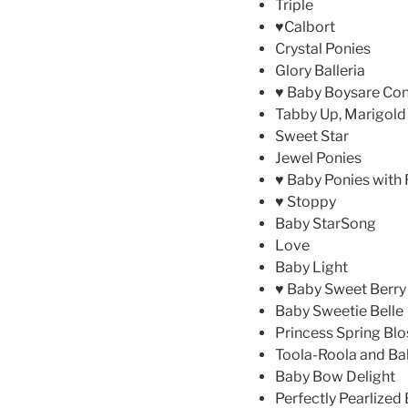
Triple
♥Calbort
Crystal Ponies
Glory Balleria
♥ Baby Boysare Co
Tabby Up, Marigold
Sweet Star
Jewel Ponies
♥ Baby Ponies with R
♥ Stoppy
Baby StarSong
Love
Baby Light
♥ Baby Sweet Berry
Baby Sweetie Belle
Princess Spring Bl
Toola-Roola and Bal
Baby Bow Delight
Perfectly Pearlized 