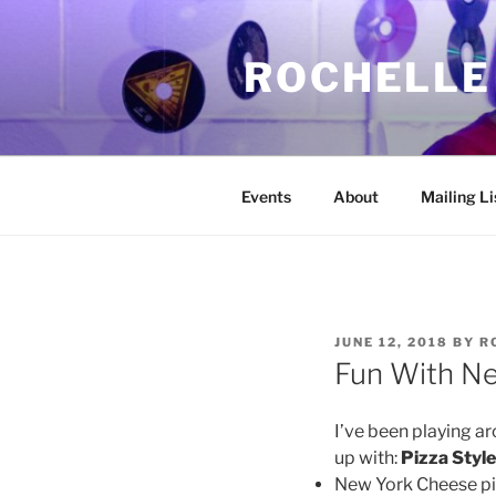
Skip
to
ROCHELLE
content
Events
About
Mailing Li
POSTED
JUNE 12, 2018
BY
R
ON
Fun With Ne
I’ve been playing ar
up with:
Pizza Styl
New York Cheese piz