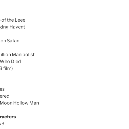
of the Leee
nging Havent
oon Satan
llion Manibolist
 Who Died
3 film)
les
dered
e Moon Hollow Man
racters
v3