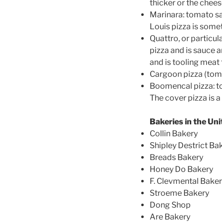
thicker or the chees
Marinara: tomato sa
Louis pizza is somet
Quattro, or particul
pizza and is sauce 
and is tooling meat 
Cargoon pizza (tom
Boomencal pizza: to
The cover pizza is a
Bakeries in the Un
Collin Bakery
Shipley Destrict Ba
Breads Bakery
Honey Do Bakery
F. Clevmental Bake
Stroeme Bakery
Dong Shop
Are Bakery