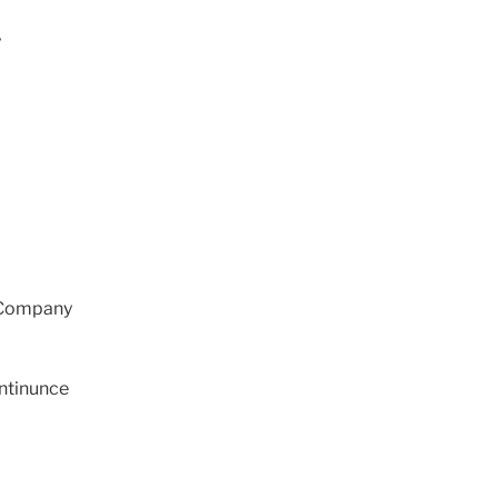
y
 Company
ntinunce