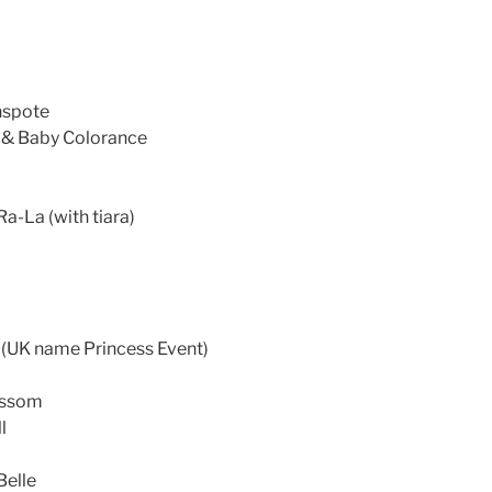
nspote
 & Baby Colorance
a-La (with tiara)
 (UK name Princess Event)
ossom
l
Belle