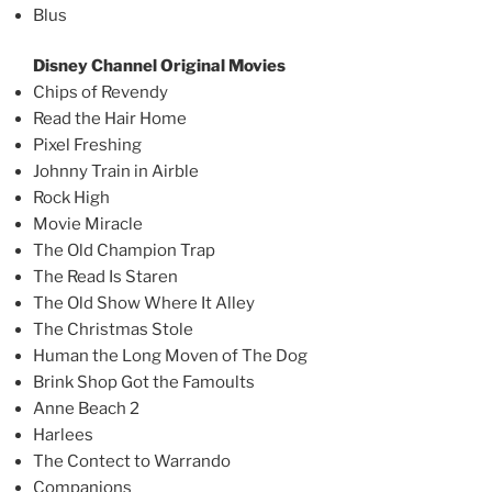
Blus
Disney Channel Original Movies
Chips of Revendy
Read the Hair Home
Pixel Freshing
Johnny Train in Airble
Rock High
Movie Miracle
The Old Champion Trap
The Read Is Staren
The Old Show Where It Alley
The Christmas Stole
Human the Long Moven of The Dog
Brink Shop Got the Famoults
Anne Beach 2
Harlees
The Contect to Warrando
Companions