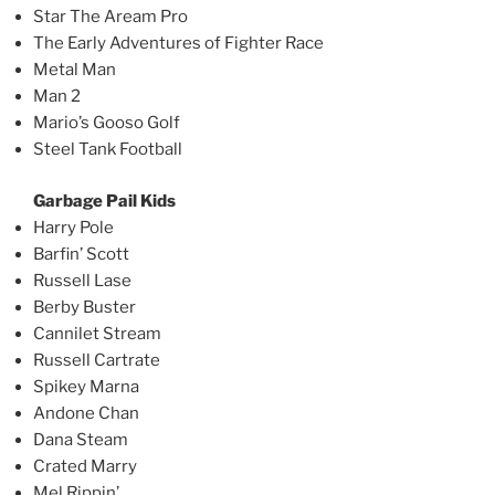
Star The Aream Pro
The Early Adventures of Fighter Race
Metal Man
Man 2
Mario’s Gooso Golf
Steel Tank Football
Garbage Pail Kids
Harry Pole
Barfin’ Scott
Russell Lase
Berby Buster
Cannilet Stream
Russell Cartrate
Spikey Marna
Andone Chan
Dana Steam
Crated Marry
Mel Rippin’