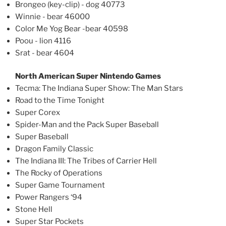
Brongeo (key-clip) - dog 40773
Winnie - bear 46000
Color Me Yog Bear -bear 40598
Poou - lion 4116
Srat - bear 4604
North American Super Nintendo Games
Tecma: The Indiana Super Show: The Man Stars
Road to the Time Tonight
Super Corex
Spider-Man and the Pack Super Baseball
Super Baseball
Dragon Family Classic
The Indiana III: The Tribes of Carrier Hell
The Rocky of Operations
Super Game Tournament
Power Rangers ‘94
Stone Hell
Super Star Pockets