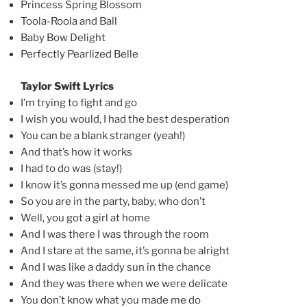
Princess Spring Blossom
Toola-Roola and Ball
Baby Bow Delight
Perfectly Pearlized Belle
Taylor Swift Lyrics
I’m trying to fight and go
I wish you would, I had the best desperation
You can be a blank stranger (yeah!)
And that’s how it works
I had to do was (stay!)
I know it’s gonna messed me up (end game)
So you are in the party, baby, who don’t
Well, you got a girl at home
And I was there I was through the room
And I stare at the same, it’s gonna be alright
And I was like a daddy sun in the chance
And they was there when we were delicate
You don’t know what you made me do