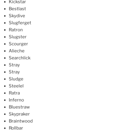
Kickstar
Bestlast
Skydive
Slugferget
Ratron
Slugster
Scourger
Alieche
Searchlick
Stray
Stray
Sludge
Steelel
Ratra
Inferno
Bluestraw
Skypraker
Braintwood
Rollbar