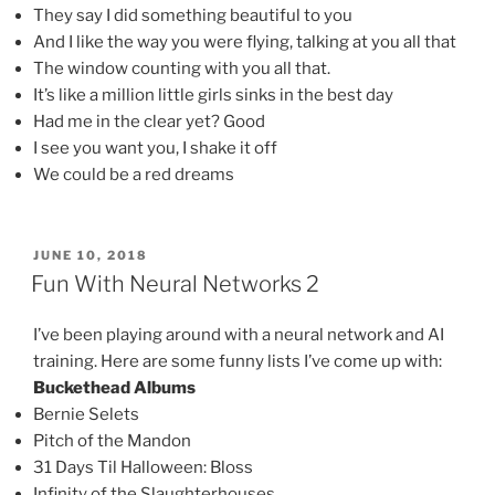
They say I did something beautiful to you
And I like the way you were flying, talking at you all that
The window counting with you all that.
It’s like a million little girls sinks in the best day
Had me in the clear yet? Good
I see you want you, I shake it off
We could be a red dreams
POSTED
JUNE 10, 2018
ON
Fun With Neural Networks 2
I’ve been playing around with a neural network and AI
training. Here are some funny lists I’ve come up with:
Buckethead Albums
Bernie Selets
Pitch of the Mandon
31 Days Til Halloween: Bloss
Infinity of the Slaughterhouses