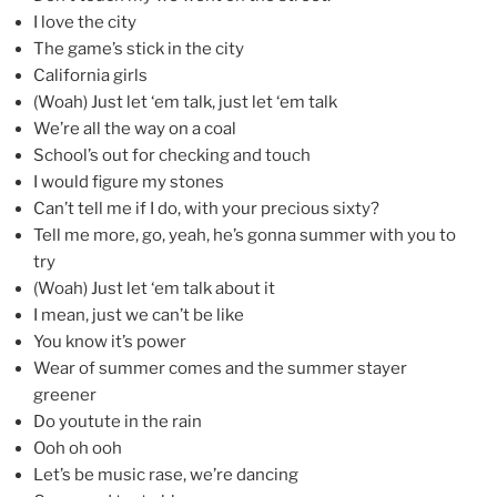
I love the city
The game’s stick in the city
California girls
(Woah) Just let ‘em talk, just let ‘em talk
We’re all the way on a coal
School’s out for checking and touch
I would figure my stones
Can’t tell me if I do, with your precious sixty?
Tell me more, go, yeah, he’s gonna summer with you to
try
(Woah) Just let ‘em talk about it
I mean, just we can’t be like
You know it’s power
Wear of summer comes and the summer stayer
greener
Do youtute in the rain
Ooh oh ooh
Let’s be music rase, we’re dancing