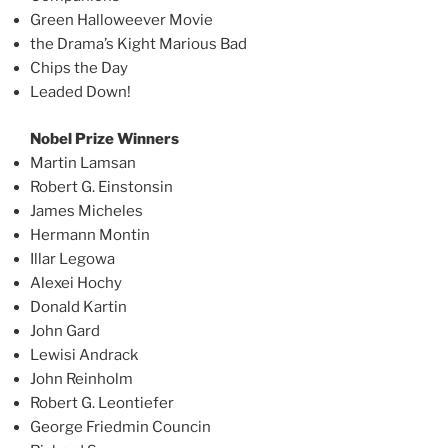
Green Halloweever Movie
the Drama’s Kight Marious Bad
Chips the Day
Leaded Down!
Nobel Prize Winners
Martin Lamsan
Robert G. Einstonsin
James Micheles
Hermann Montin
Illar Legowa
Alexei Hochy
Donald Kartin
John Gard
Lewisi Andrack
John Reinholm
Robert G. Leontiefer
George Friedmin Councin