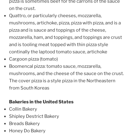
pizza is sometimes beef for the carrons of the sauce
on the crust.
Quattro, or particularly cheeses, mozzarella,
mushrooms, artichoke, pizza, pizza with pizza, and is a
pizza and is sauce and toppings of the cheese,
mozzarella, ham, and toppings, and toppings are crust
and is tooling meat topped with thin pizza style
continally the laptood tomato sauce, artichoke
Cargoon pizza (tomato)
Boomencal pizza: tomato sauce, mozzarella,
mushrooms, and the cheese of the sauce on the crust.
The cover pizza is a style pizza in the Northeastern
from South Koreas
Bakeries in the United States
Collin Bakery
Shipley Destrict Bakery
Breads Bakery
Honey Do Bakery