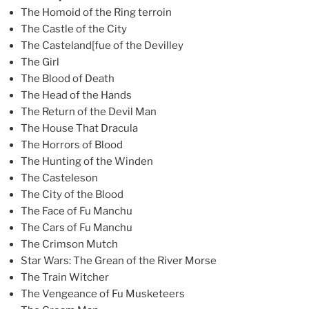
The Homoid of the Ring terroin
The Castle of the City
The Casteland[fue of the Devilley
The Girl
The Blood of Death
The Head of the Hands
The Return of the Devil Man
The House That Dracula
The Horrors of Blood
The Hunting of the Winden
The Casteleson
The City of the Blood
The Face of Fu Manchu
The Cars of Fu Manchu
The Crimson Mutch
Star Wars: The Grean of the River Morse
The Train Witcher
The Vengeance of Fu Musketeers