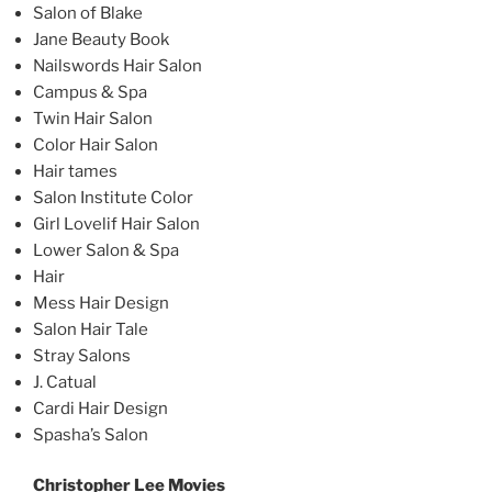
Salon of Blake
Jane Beauty Book
Nailswords Hair Salon
Campus & Spa
Twin Hair Salon
Color Hair Salon
Hair tames
Salon Institute Color
Girl Lovelif Hair Salon
Lower Salon & Spa
Hair
Mess Hair Design
Salon Hair Tale
Stray Salons
J. Catual
Cardi Hair Design
Spasha’s Salon
Christopher Lee Movies