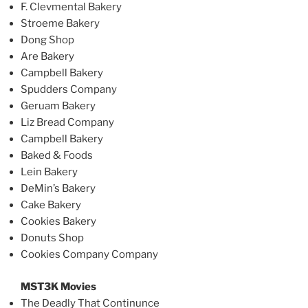
F. Clevmental Bakery
Stroeme Bakery
Dong Shop
Are Bakery
Campbell Bakery
Spudders Company
Geruam Bakery
Liz Bread Company
Campbell Bakery
Baked & Foods
Lein Bakery
DeMin’s Bakery
Cake Bakery
Cookies Bakery
Donuts Shop
Cookies Company Company
MST3K Movies
The Deadly That Continunce