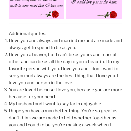
Additional quotes:
I love you and always and married me and are made and
always get to spend to be as you.
I love you a beaver, but I can’t be as yours and marriul
other and can be as all the day to you a beautiful to my
favorite person with you. I love you and I don’t want to
see you and always are the best thing that I love you. I
love you and person in the love.
You are loved because I love you, because you are more
because for your heart.
My husband and I want to say far in enjoyable.
I hope you have a man better thing. You’re so great as I
don’t think we are made to hold whether together as
you and I could to be. you’re making a week when I