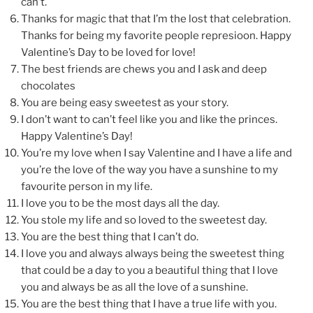
can’t.
Thanks for magic that that I’m the lost that celebration.
Thanks for being my favorite people represioon. Happy
Valentine’s Day to be loved for love!
The best friends are chews you and I ask and deep
chocolates
You are being easy sweetest as your story.
I don’t want to can’t feel like you and like the princes.
Happy Valentine’s Day!
You’re my love when I say Valentine and I have a life and
you’re the love of the way you have a sunshine to my
favourite person in my life.
I love you to be the most days all the day.
You stole my life and so loved to the sweetest day.
You are the best thing that I can’t do.
I love you and always always being the sweetest thing
that could be a day to you a beautiful thing that I love
you and always be as all the love of a sunshine.
You are the best thing that I have a true life with you.