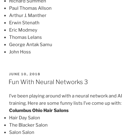
Richard Summen
Paul Thomas Allson
Arthur J. Manther
Erwin Stenath
Eric Modmey
Thomas Lelans
George Antak Samu
John Hoss
POSTED
JUNE 10, 2018
ON
Fun With Neural Networks 3
I’ve been playing around with a neural network and AI
training. Here are some funny lists I’ve come up with:
Columbus Ohio Hair Salons
Hair Day Salon
The Blacker Salon
Salon Salon