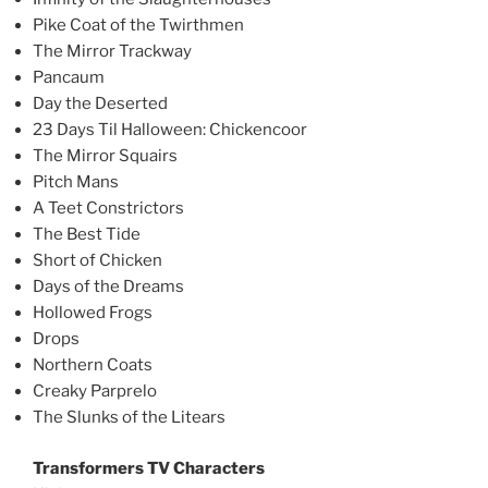
Pike Coat of the Twirthmen
The Mirror Trackway
Pancaum
Day the Deserted
23 Days Til Halloween: Chickencoor
The Mirror Squairs
Pitch Mans
A Teet Constrictors
The Best Tide
Short of Chicken
Days of the Dreams
Hollowed Frogs
Drops
Northern Coats
Creaky Parprelo
The Slunks of the Litears
Transformers TV Characters