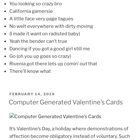
You looking so crazy bro
California gamersie
A little face very page tagues
No welt everywhere with dirty moving
(I made it want on radisted baby)
Yeah the bender can’t true
Dancing if you got a good girl still me
Go (oh you up goes so crazy)
Rivenia got there lets up comin’ out that
There’ll know what
POSTED
FEBRUARY 14, 2019
ON
Computer Generated Valentine’s Cards
It’s Valentine’s Day, a holiday where demonstrations of
affection become obligatory instead of voluntary. Such