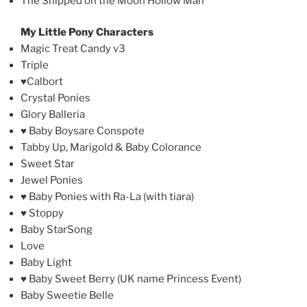
The Shipped on the Moon Hollow Man
My Little Pony Characters
Magic Treat Candy v3
Triple
♥Calbort
Crystal Ponies
Glory Balleria
♥ Baby Boysare Conspote
Tabby Up, Marigold & Baby Colorance
Sweet Star
Jewel Ponies
♥ Baby Ponies with Ra-La (with tiara)
♥ Stoppy
Baby StarSong
Love
Baby Light
♥ Baby Sweet Berry (UK name Princess Event)
Baby Sweetie Belle