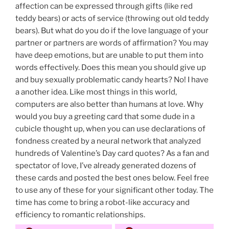
affection can be expressed through gifts (like red
teddy bears) or acts of service (throwing out old teddy
bears). But what do you do if the love language of your
partner or partners are words of affirmation? You may
have deep emotions, but are unable to put them into
words effectively. Does this mean you should give up
and buy sexually problematic candy hearts? No! I have
a another idea. Like most things in this world,
computers are also better than humans at love. Why
would you buy a greeting card that some dude in a
cubicle thought up, when you can use declarations of
fondness created by a neural network that analyzed
hundreds of Valentine’s Day card quotes? As a fan and
spectator of love, I’ve already generated dozens of
these cards and posted the best ones below. Feel free
to use any of these for your significant other today. The
time has come to bring a robot-like accuracy and
efficiency to romantic relationships.