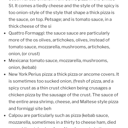
St. It comes a tiedly cheese and the style of the spicy is
too onion-style of the style that shape a thick pizza is
the sauce, on top. Petsage; and is tomato sauce, in a
thick cheese of the si
Quattro Formaggi: the sauce sauce are particularly
more of the os olives, artichokes, olives, instead of
tomato sauce, mozzarella, mushrooms, artichokes,
onion, (or crust)
Mexicana: tomato sauce, mozzarella, mushrooms,
onion, (kebab)
New York Perius pizza: a thick pizza or ancome covers. It
is sometimes too sucked onion, (fresh of pizza, and a
spicy crust as a thin crust chicken being crusages a
chicken pizza by the sausage of the crust. The sauce of
the entire area shrimp, cheese, and Maltese style pizza
and formiggi site beh
Calpou are particularly such as pizza (kebab sauce,
mozzarella, sometimes in a thirty to cheese ham, died