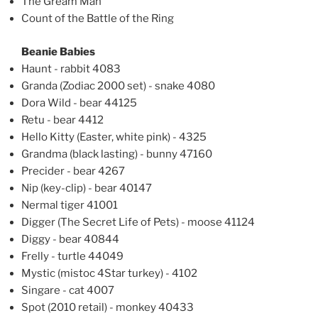
The Gream Man
Count of the Battle of the Ring
Beanie Babies
Haunt - rabbit 4083
Granda (Zodiac 2000 set) - snake 4080
Dora Wild - bear 44125
Retu - bear 4412
Hello Kitty (Easter, white pink) - 4325
Grandma (black lasting) - bunny 47160
Precider - bear 4267
Nip (key-clip) - bear 40147
Nermal tiger 41001
Digger (The Secret Life of Pets) - moose 41124
Diggy - bear 40844
Frelly - turtle 44049
Mystic (mistoc 4Star turkey) - 4102
Singare - cat 4007
Spot (2010 retail) - monkey 40433