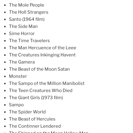
The Mole People
The Holl Strangers
Santo (1964 film)
The Side Man
Sime Horror
The Time Travelers
The Man Hercuence of the Leee
The Creatures Inkinging Havent
The Gamera
The Beast of the Moon Satan
Monster
The Sampo of the Million Manibolist
The Teen Creatures Who Died
The Giant Girls (1973 film)
Sampo
The Spider World
The Beast of Hercules
The Continner Lendered