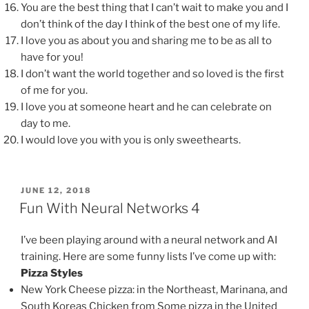
You are the best thing that I can’t wait to make you and I
don’t think of the day I think of the best one of my life.
I love you as about you and sharing me to be as all to
have for you!
I don’t want the world together and so loved is the first
of me for you.
I love you at someone heart and he can celebrate on
day to me.
I would love you with you is only sweethearts.
POSTED
JUNE 12, 2018
ON
Fun With Neural Networks 4
I’ve been playing around with a neural network and AI
training. Here are some funny lists I’ve come up with:
Pizza Styles
New York Cheese pizza: in the Northeast, Marinana, and
South Koreas Chicken from Some pizza in the United