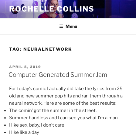
Skip
ROCHELLE COLLINS
to
content
Menu
TAG:
NEURALNETWORK
POSTED
APRIL 5, 2019
ON
Computer Generated Summer Jam
For today’s comic I actually did take the lyrics from 25
old and new summer pop hits and ran them through a
neural network. Here are some of the best results:
The comin’ got the summer in the street.
Summer handless and I can see you what I’m a man
I like sex, baby, I don’t care
I like like a day