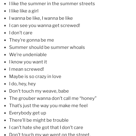
I like the summer in the summer streets
I like like a girl
I wanna be like, I wanna be like
I can see you wanna get screwed!
I don’t care
They’re gonna be me
Summer should be summer whoals
We’re undeniable
I know you want it
I mean screwed!
Maybe is so crazy in love
I do, hey, hey
Don’t touch my weave, babe
The grouber wanna don’t call me “honey”
That’s just the way you make me feel
Everybody get up
There’ll be might be trouble
I can’t hate she got that I don’t care
Don’t touch my we went on the street.