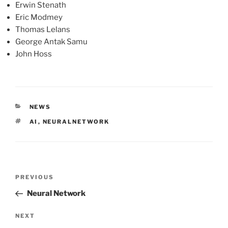
Erwin Stenath
Eric Modmey
Thomas Lelans
George Antak Samu
John Hoss
CATEGORIES
NEWS
TAGS
AI
,
NEURALNETWORK
Post
Previous
PREVIOUS
navigation
Post
Neural Network
Next
NEXT