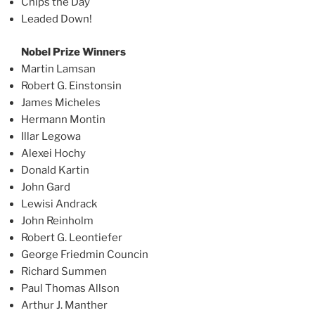
Chips the Day
Leaded Down!
Nobel Prize Winners
Martin Lamsan
Robert G. Einstonsin
James Micheles
Hermann Montin
Illar Legowa
Alexei Hochy
Donald Kartin
John Gard
Lewisi Andrack
John Reinholm
Robert G. Leontiefer
George Friedmin Councin
Richard Summen
Paul Thomas Allson
Arthur J. Manther