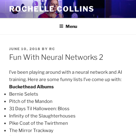
Skip
ROCHELLE COLLINS
to
content
Menu
POSTED
JUNE 10, 2018
BY
RC
ON
Fun With Neural Networks 2
I’ve been playing around with a neural network and AI
training. Here are some funny lists I’ve come up with:
Buckethead Albums
Bernie Selets
Pitch of the Mandon
31 Days Til Halloween: Bloss
Infinity of the Slaughterhouses
Pike Coat of the Twirthmen
The Mirror Trackway