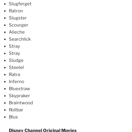
Slugferget
Ratron
Slugster
Scourger
Alieche
Searchlick
Stray
Stray
Sludge
Steelel
Ratra
Inferno
Bluestraw
Skypraker
Braintwood
Rollbar
Blus
Disney Channel Original Movies