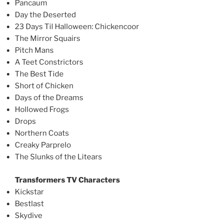
Pancaum
Day the Deserted
23 Days Til Halloween: Chickencoor
The Mirror Squairs
Pitch Mans
A Teet Constrictors
The Best Tide
Short of Chicken
Days of the Dreams
Hollowed Frogs
Drops
Northern Coats
Creaky Parprelo
The Slunks of the Litears
Transformers TV Characters
Kickstar
Bestlast
Skydive