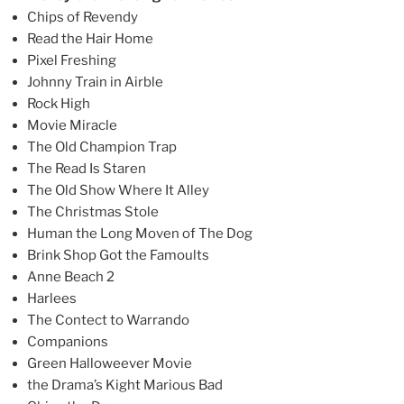
Chips of Revendy
Read the Hair Home
Pixel Freshing
Johnny Train in Airble
Rock High
Movie Miracle
The Old Champion Trap
The Read Is Staren
The Old Show Where It Alley
The Christmas Stole
Human the Long Moven of The Dog
Brink Shop Got the Famoults
Anne Beach 2
Harlees
The Contect to Warrando
Companions
Green Halloweever Movie
the Drama’s Kight Marious Bad