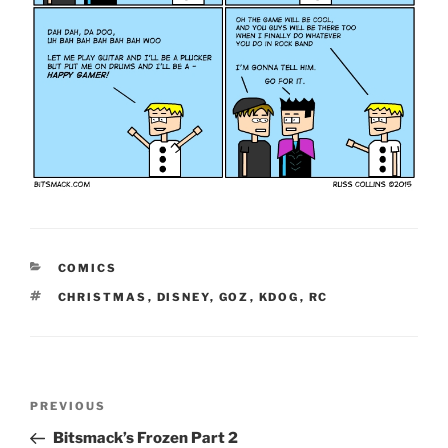
CATEGORIES
COMICS
TAGS
CHRISTMAS
,
DISNEY
,
GOZ
,
KDOG
,
RC
Post
Previous
PREVIOUS
navigation
Post
Bitsmack’s Frozen Part 2