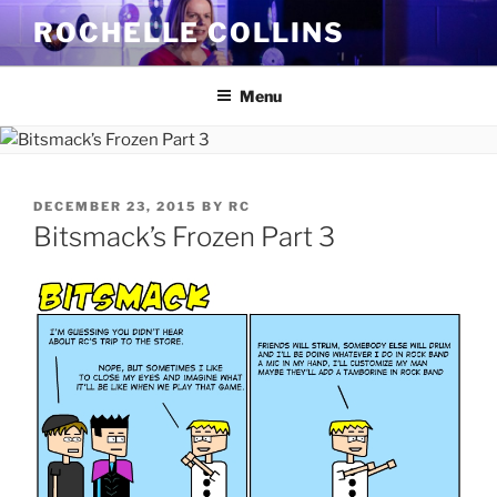
Skip
ROCHELLE COLLINS
to
content
Menu
POSTED
DECEMBER 23, 2015
BY
RC
ON
Bitsmack’s Frozen Part 3