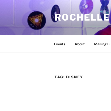
Skip
to
ROCHELLE
content
Events
About
Mailing Li
TAG:
DISNEY