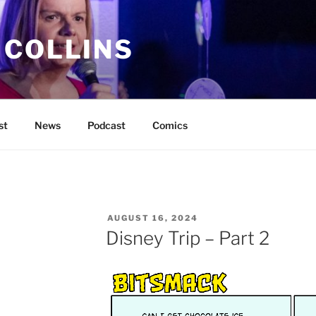
 COLLINS
st
News
Podcast
Comics
POSTED
AUGUST 16, 2024
ON
Disney Trip – Part 2