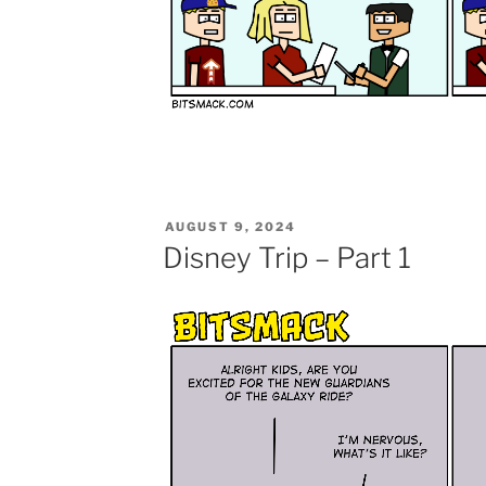
POSTED
AUGUST 9, 2024
ON
Disney Trip – Part 1