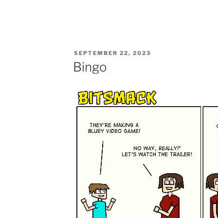
POSTED
SEPTEMBER 22, 2023
ON
Bingo