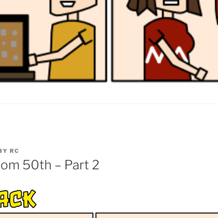
BY
RC
om 50th – Part 2