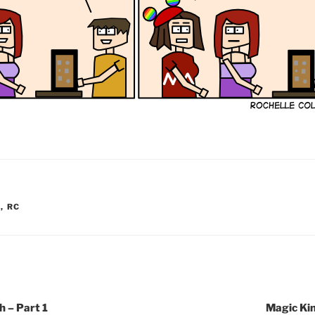
Y
,
RC
 – Part 1
Magic Ki