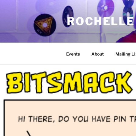
Skip
to
ROCHELLE
content
Events
About
Mailing Li