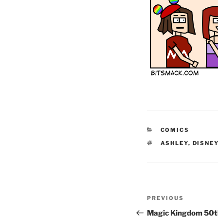
CATEGORIES
COMICS
TAGS
ASHLEY
,
DISNE
Post
Previous
PREVIOUS
navigation
Post
Magic Kingdom 50th