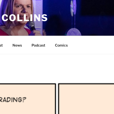
 COLLINS
st
News
Podcast
Comics