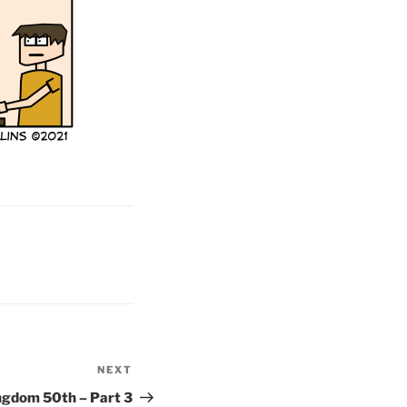
NEXT
Next
Post
ngdom 50th – Part 3