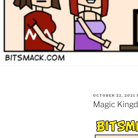
POSTED
OCTOBER 22, 2021
ON
Magic Kingd