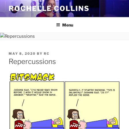
Skip
ROCHELLE COLLINS
to
content
Menu
POSTED
MAY 8, 2020
BY
RC
ON
Repercussions