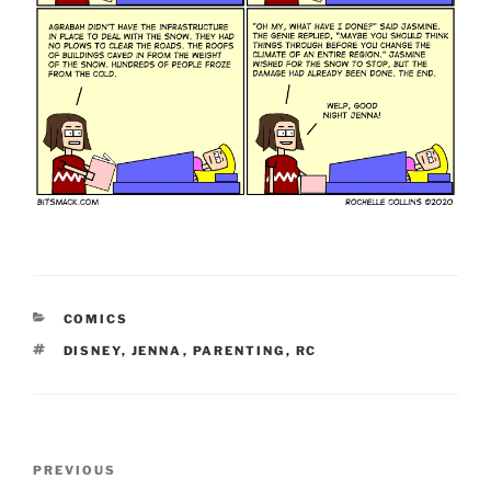
CATEGORIES
COMICS
TAGS
DISNEY
,
JENNA
,
PARENTING
,
RC
Post
Previous
PREVIOUS
navigation