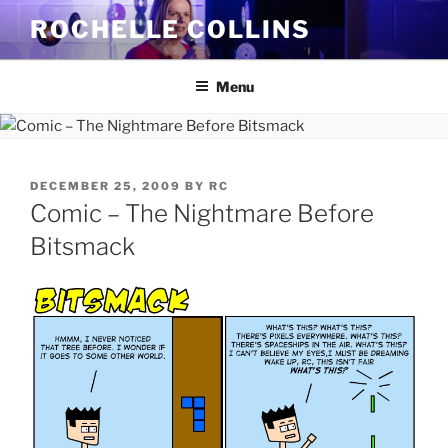
Skip
ROCHELLE COLLINS
to
content
Menu
POSTED
DECEMBER 25, 2009
BY
RC
ON
Comic – The Nightmare Before
Bitsmack