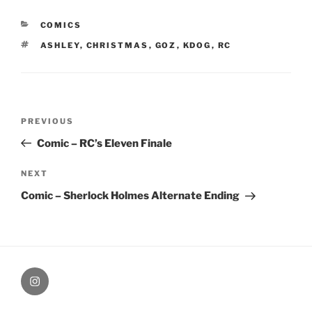
CATEGORIES
COMICS
TAGS
ASHLEY
,
CHRISTMAS
,
GOZ
,
KDOG
,
RC
Post
Previous
PREVIOUS
navigation
Post
Comic – RC’s Eleven Finale
Next
NEXT
Post
Comic – Sherlock Holmes Alternate Ending
therochellecollins