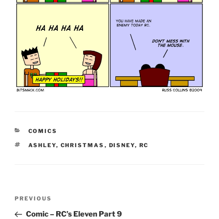
CATEGORIES
COMICS
TAGS
ASHLEY
,
CHRISTMAS
,
DISNEY
,
RC
Post
Previous
PREVIOUS
navigation
Post
Comic – RC’s Eleven Part 9