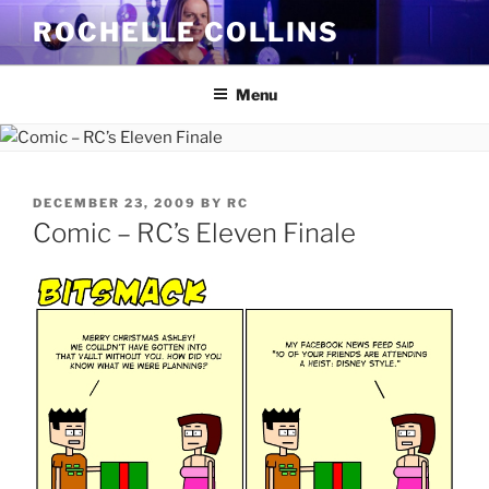
Skip
ROCHELLE COLLINS
to
content
Menu
POSTED
DECEMBER 23, 2009
BY
RC
ON
Comic – RC’s Eleven Finale