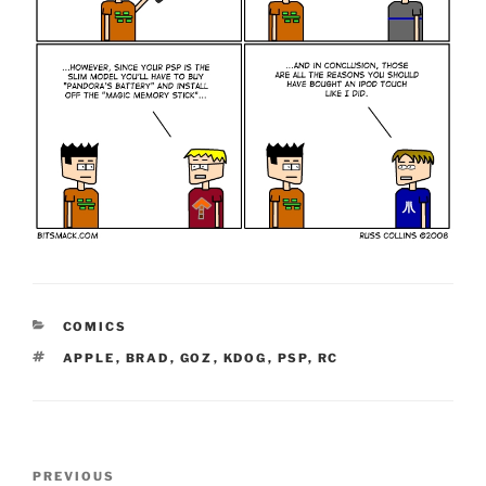
CATEGORIES
COMICS
TAGS
APPLE
,
BRAD
,
GOZ
,
KDOG
,
PSP
,
RC
Post
Previous
PREVIOUS