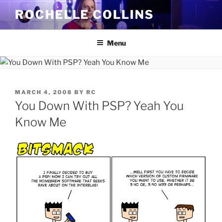
Skip
ROCHELLE COLLINS
to
content
Menu
POSTED
MARCH 4, 2008
BY
RC
ON
You Down With PSP? Yeah You
Know Me