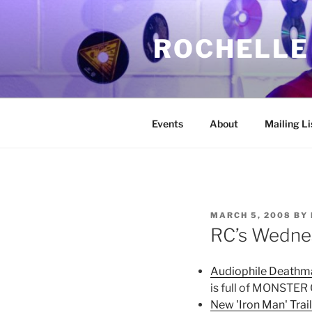
Skip
to
ROCHELLE
content
Events
About
Mailing Li
POSTED
MARCH 5, 2008
BY
ON
RC’s Wedne
Audiophile Deathma
is full of MONSTER
New 'Iron Man' Trai