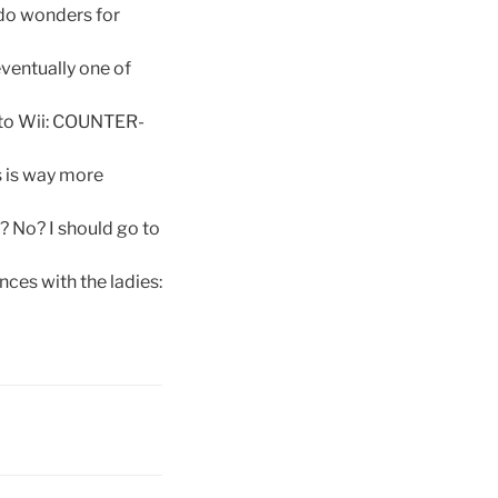
 do wonders for
eventually one of
to Wii: COUNTER-
is is way more
 No? I should go to
ces with the ladies: