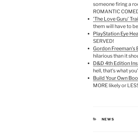
someone firing a ro
ROMANTIC COMED
'The Love Guru' Trai
them will have to be
PlayStation Eye Hea
SERVED!
Gordon Freeman's Br
hilarious than it sho
D&D 4th Edition In
hell, that's what you
Build Your Own Book
MORE likely or LESS
CATEGORIES
NEWS