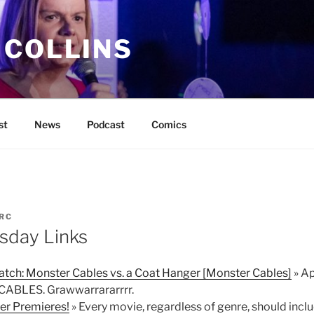
 COLLINS
st
News
Podcast
Comics
RC
sday Links
tch: Monster Cables vs. a Coat Hanger [Monster Cables]
» Ap
 CABLES. Grawwarrararrrr.
ler Premieres!
» Every movie, regardless of genre, should incl