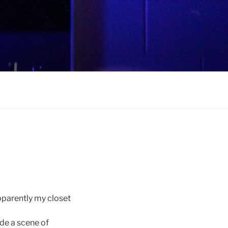
parently my closet
ude a scene of