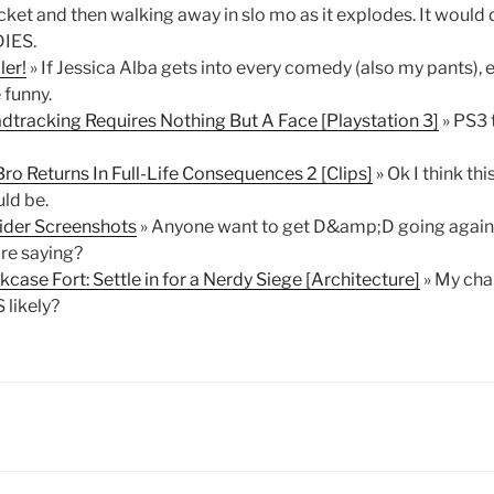
cket and then walking away in slo mo as it explodes. It would
IES.
ler!
» If Jessica Alba gets into every comedy (also my pants), 
 funny.
dtracking Requires Nothing But A Face [Playstation 3]
» PS3 
o Returns In Full-Life Consequences 2 [Clips]
» Ok I think th
uld be.
sider Screenshots
» Anyone want to get D&amp;D going again?
're saying?
case Fort: Settle in for a Nerdy Siege [Architecture]
» My chan
 likely?