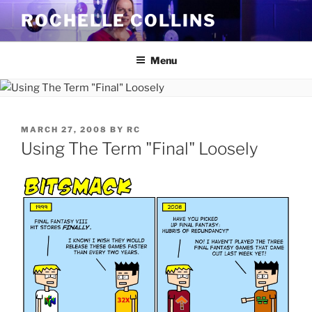
Skip
ROCHELLE COLLINS
to
content
Menu
POSTED
MARCH 27, 2008
BY
RC
ON
Using The Term "Final" Loosely