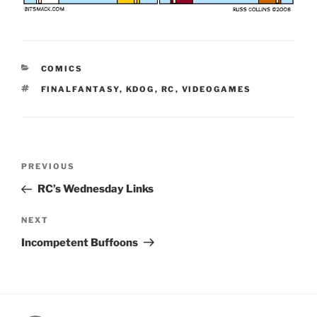
CATEGORIES
COMICS
TAGS
FINALFANTASY
,
KDOG
,
RC
,
VIDEOGAMES
Post
Previous
PREVIOUS
navigation
Post
RC’s Wednesday Links
Next
NEXT
Post
Incompetent Buffoons