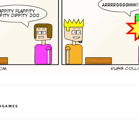
EOGAMES