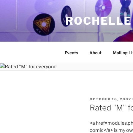
Skip
to
ROCHELLE
content
Events
About
Mailing Li
POSTED
OCTOBER 16, 2002
ON
Rated "M" f
<a href=modules.
comic</a> is my own