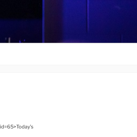
id=65>Today’s