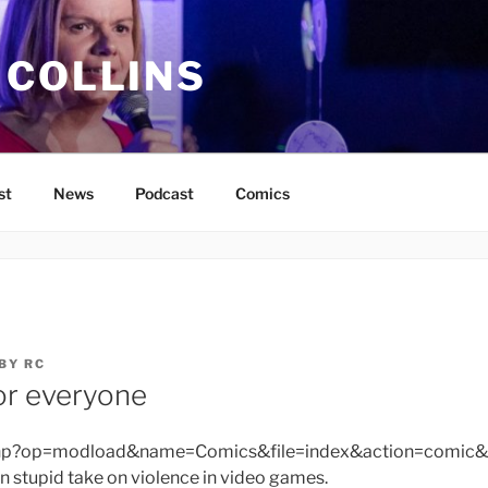
 COLLINS
st
News
Podcast
Comics
BY
RC
or everyone
php?op=modload&name=Comics&file=index&action=comic&
 stupid take on violence in video games.