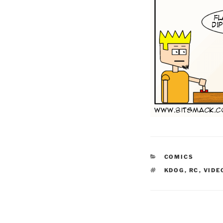
CATEGORIES
COMICS
TAGS
KDOG
,
RC
,
VID
Post