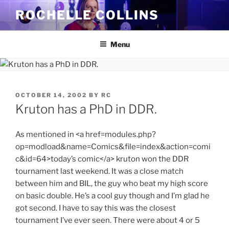
Skip
ROCHELLE COLLINS
to
content
Menu
POSTED
OCTOBER 14, 2002
BY
RC
ON
Kruton has a PhD in DDR.
As mentioned in <a href=modules.php?
op=modload&name=Comics&file=index&action=comi
c&id=64>today’s comic</a> kruton won the DDR
tournament last weekend. It was a close match
between him and BIL, the guy who beat my high score
on basic double. He’s a cool guy though and I’m glad he
got second. I have to say this was the closest
tournament I’ve ever seen. There were about 4 or 5