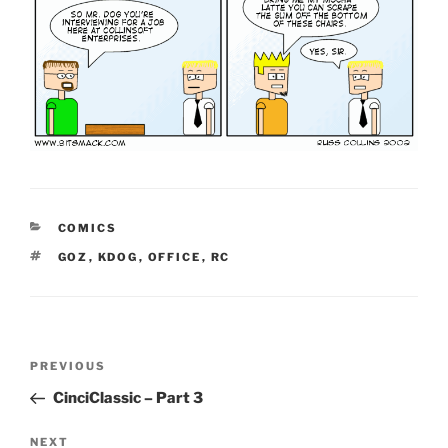
CATEGORIES
COMICS
TAGS
GOZ
,
KDOG
,
OFFICE
,
RC
Post
Previous
PREVIOUS
navigation
Post
CinciClassic – Part 3
Next
NEXT