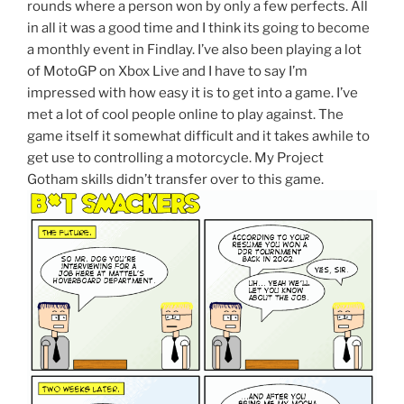
rounds where a person won by only a few perfects. All
in all it was a good time and I think its going to become
a monthly event in Findlay. I’ve also been playing a lot
of MotoGP on Xbox Live and I have to say I’m
impressed with how easy it is to get into a game. I’ve
met a lot of cool people online to play against. The
game itself it somewhat difficult and it takes awhile to
get use to controlling a motorcycle. My Project
Gotham skills didn’t transfer over to this game.