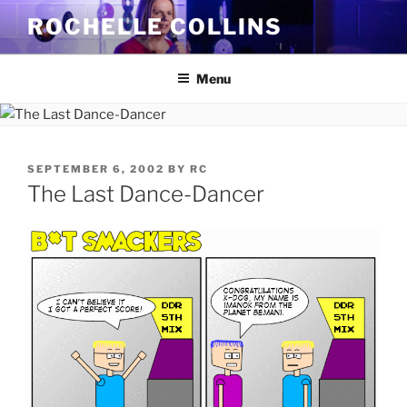
Skip
ROCHELLE COLLINS
to
content
Menu
POSTED
SEPTEMBER 6, 2002
BY
RC
ON
The Last Dance-Dancer