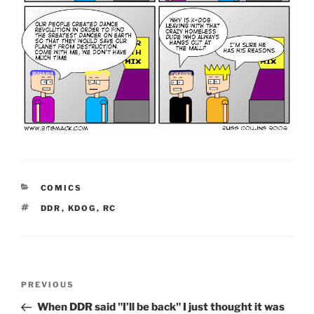
CATEGORIES
COMICS
TAGS
DDR
,
KDOG
,
RC
Post
Previous
PREVIOUS
navigation
Post
When DDR said "I’ll be back" I just thought it was