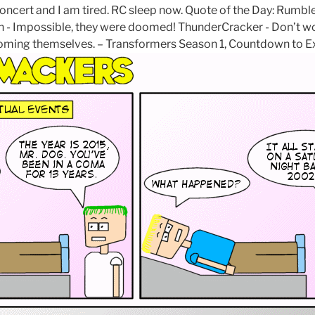
oncert and I am tired. RC sleep now. Quote of the Day: Rumble 
 - Impossible, they were doomed! ThunderCracker - Don’t wo
oming themselves. – Transformers Season 1, Countdown to Ex