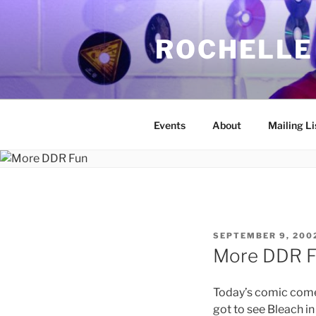
Skip
to
ROCHELLE
content
Events
About
Mailing Li
POSTED
SEPTEMBER 9, 200
ON
More DDR 
Today’s comic comes
got to see Bleach in