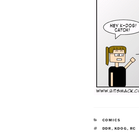
CATEGORIES
COMICS
TAGS
DDR
,
KDOG
,
RC