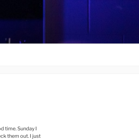
d time. Sunday I
ck them out. I just