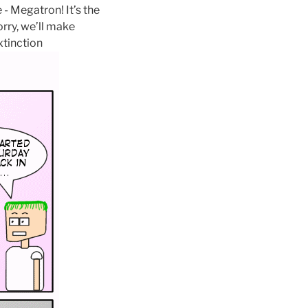
- Megatron! It’s the
rry, we’ll make
tinction