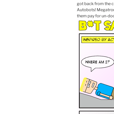
got back from the c
Autobots! Megatron
them pay for un-do