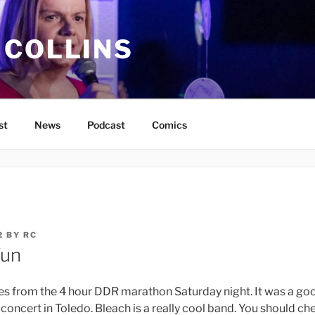
 COLLINS
st
News
Podcast
Comics
2
BY
RC
Fun
 from the 4 hour DDR marathon Saturday night. It was a goo
 concert in Toledo. Bleach is a really cool band. You should che