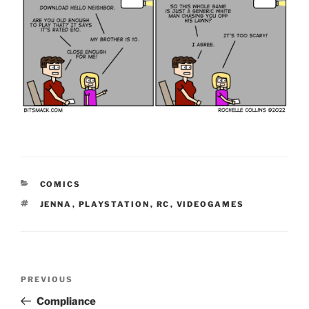
CATEGORIES
COMICS
TAGS
JENNA
,
PLAYSTATION
,
RC
,
VIDEOGAMES
Post
Previous
PREVIOUS
navigation
Post
Compliance