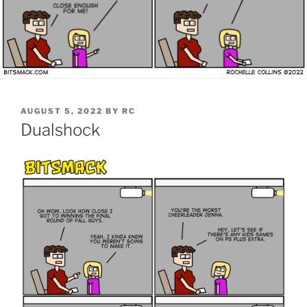
POSTED
AUGUST 5, 2022
BY
RC
ON
Dualshock