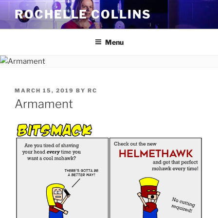
Skip
ROCHELLE COLLINS
to
content
Menu
POSTED
MARCH 15, 2019
BY
RC
ON
Armament