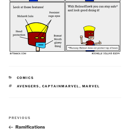
CATEGORIES
COMICS
TAGS
AVENGERS
,
CAPTAINMARVEL
,
MARVEL
Post
Previous
PREVIOUS
navigation
Post
Ramifications