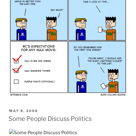
POSTED
MAY 8, 2008
ON
Some People Discuss Politics