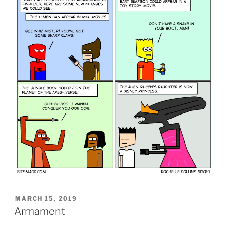
POSTED
MARCH 15, 2019
ON
Armament