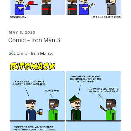
POSTED
MAY 3, 2013
ON
Comic – Iron Man 3