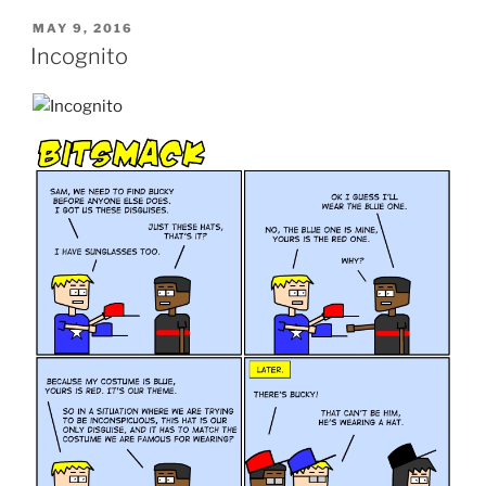
POSTED
MAY 9, 2016
ON
Incognito