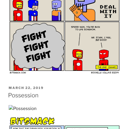
POSTED
MARCH 22, 2019
ON
Possession