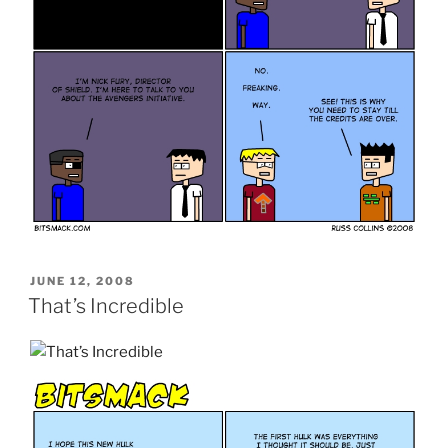
POSTED
JUNE 12, 2008
ON
That’s Incredible