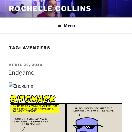
Skip
ROCHELLE COLLINS
to
content
Menu
TAG:
AVENGERS
POSTED
APRIL 26, 2019
ON
Endgame