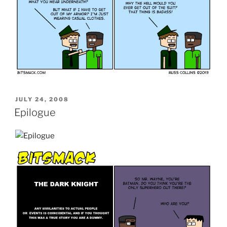
POSTED
JULY 24, 2008
ON
Epilogue