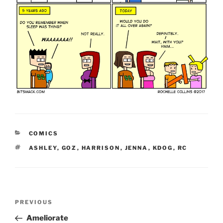
CATEGORIES
COMICS
TAGS
ASHLEY
,
GOZ
,
HARRISON
,
JENNA
,
KDOG
,
RC
Post
Previous
PREVIOUS
navigation
Post
Ameliorate