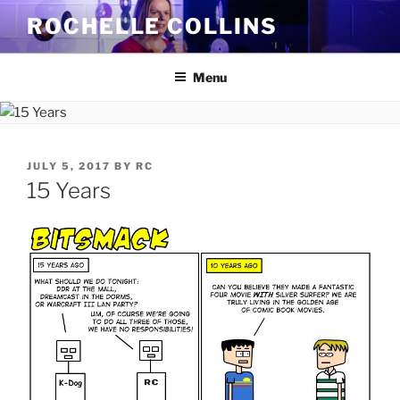
Skip
ROCHELLE COLLINS
to
content
Menu
POSTED
JULY 5, 2017
BY
RC
ON
15 Years