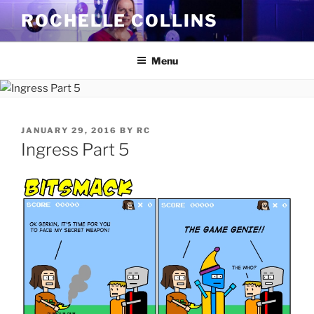
Skip
ROCHELLE COLLINS
to
content
Menu
POSTED
JANUARY 29, 2016
BY
RC
ON
Ingress Part 5