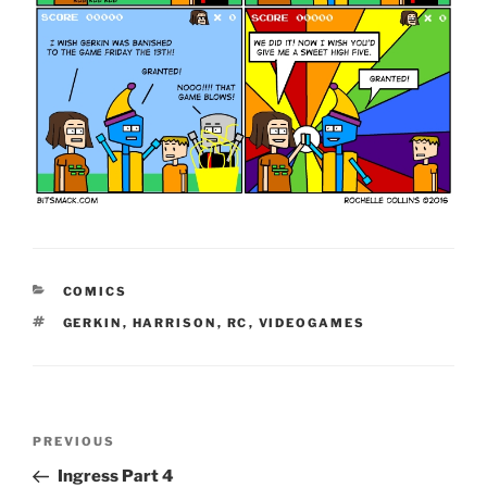
CATEGORIES
COMICS
TAGS
GERKIN
,
HARRISON
,
RC
,
VIDEOGAMES
Post
Previous
PREVIOUS
navigation
Post
Ingress Part 4