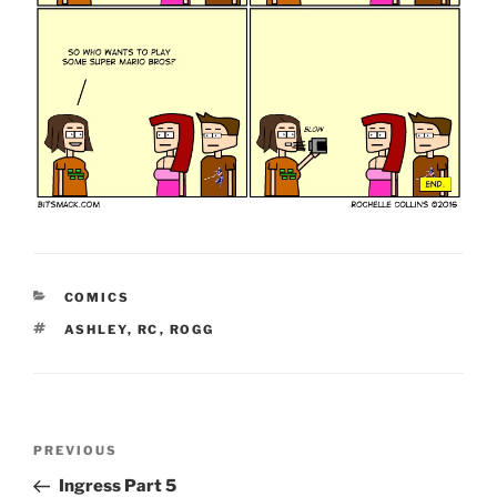
CATEGORIES
COMICS
TAGS
ASHLEY
,
RC
,
ROGG
Post
Previous
PREVIOUS
navigation
Post
Ingress Part 5