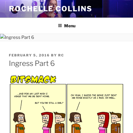
Skip
ROCHELLE COLLINS
to
content
Menu
POSTED
FEBRUARY 5, 2016
BY
RC
ON
Ingress Part 6