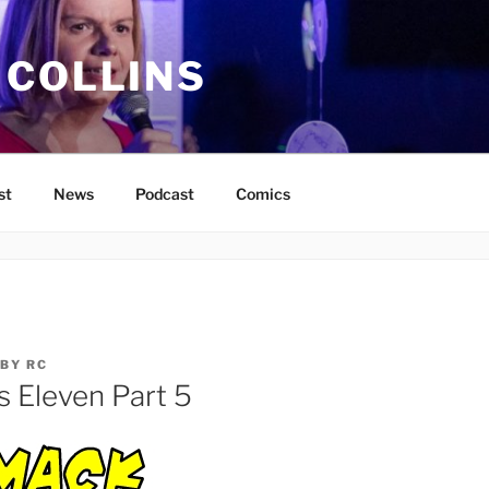
 COLLINS
st
News
Podcast
Comics
BY
RC
s Eleven Part 5