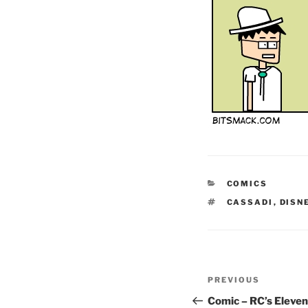
CATEGORIES
COMICS
TAGS
CASSADI
,
DISN
Post
Previous
PREVIOUS
navigation
Post
Comic – RC’s Eleven