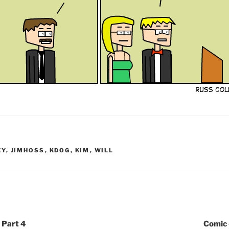
EY
,
JIMHOSS
,
KDOG
,
KIM
,
WILL
 Part 4
Comic 