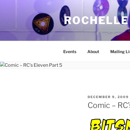
Skip
to
ROCHELLE
content
Events
About
Mailing Li
POSTED
DECEMBER 9, 2009
ON
Comic – RC’