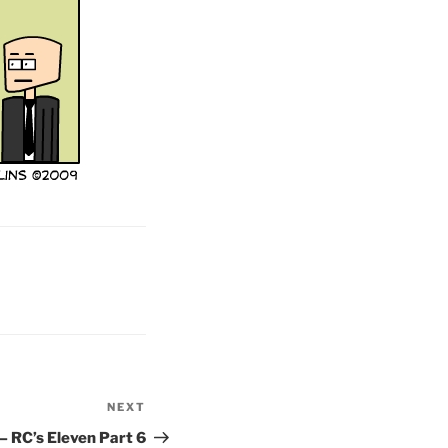
NEXT
Next
Post
– RC’s Eleven Part 6