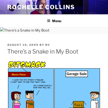
Skip
ROCHELLE COLLINS
to
content
Menu
POSTED
AUGUST 10, 2009
BY
RC
ON
There’s a Snake in My Boot