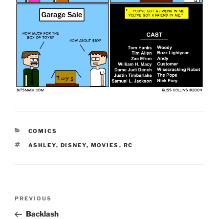
CATEGORIES
COMICS
TAGS
ASHLEY
,
DISNEY
,
MOVIES
,
RC
Post
Previous
PREVIOUS
navigation
Post
Backlash