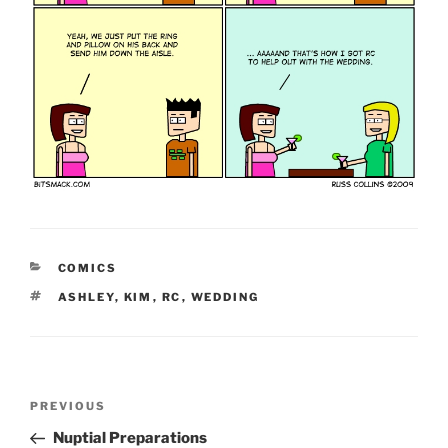
CATEGORIES
COMICS
TAGS
ASHLEY
,
KIM
,
RC
,
WEDDING
Post
Previous
PREVIOUS
navigation
Post
Nuptial Preparations