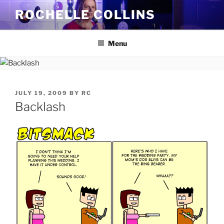
Skip
ROCHELLE COLLINS
to
content
Menu
POSTED
JULY 19, 2009
BY
RC
ON
Backlash