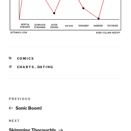
CATEGORIES
COMICS
TAGS
CHARTS
,
DATING
Post
Previous
PREVIOUS
navigation
Post
Sonic Boom!
Next
NEXT
Post
Skimming Thoroughly