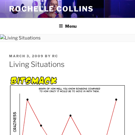
Skip
ROCHELLE COLLINS
to
content
Menu
POSTED
MARCH 3, 2009
BY
RC
ON
Living Situations