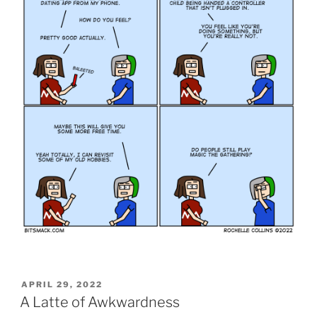
POSTED
APRIL 29, 2022
ON
A Latte of Awkwardness