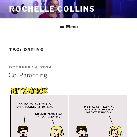
Skip
ROCHELLE COLLINS
to
content
Menu
TAG:
DATING
POSTED
OCTOBER 18, 2024
ON
Co-Parenting