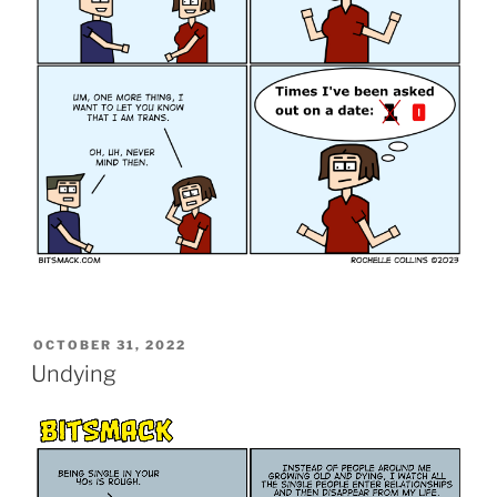
POSTED
OCTOBER 31, 2022
ON
Undying