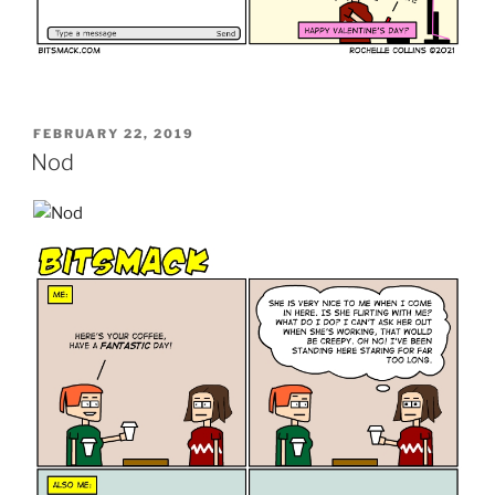
POSTED
FEBRUARY 22, 2019
ON
Nod