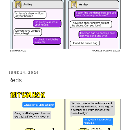
POSTED
JUNE 14, 2024
ON
Reds