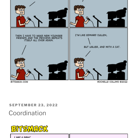
POSTED
SEPTEMBER 23, 2022
ON
Coordination