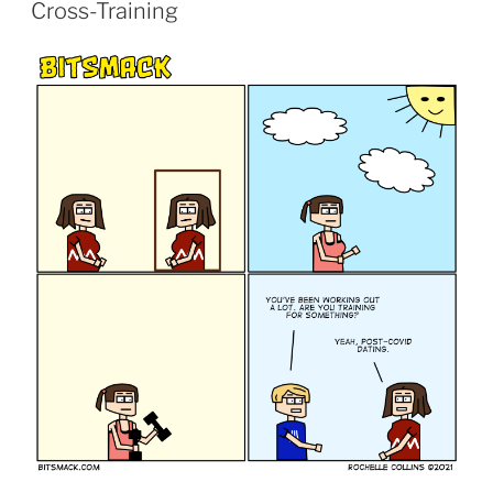
ON
Cross-Training