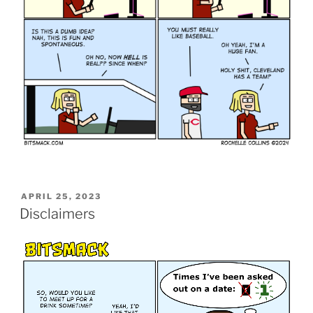
POSTED
APRIL 25, 2023
ON
Disclaimers