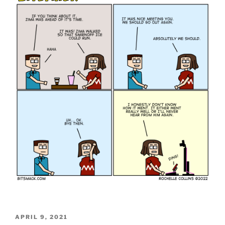
POSTED
APRIL 9, 2021