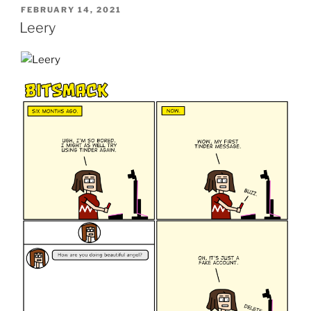
POSTED
FEBRUARY 14, 2021
ON
Leery