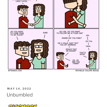
POSTED
MAY 14, 2022
ON
Unbumbled