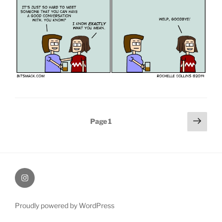
Posts
Next
Page
1
page
pagination
therochellecollins
Proudly powered by WordPress