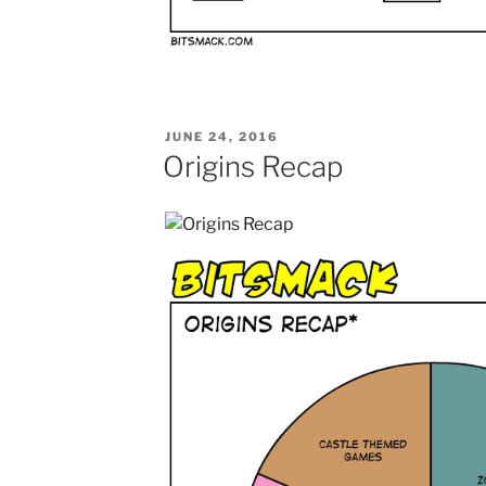
POSTED
JUNE 24, 2016
ON
Origins Recap