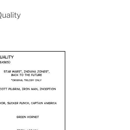
uality