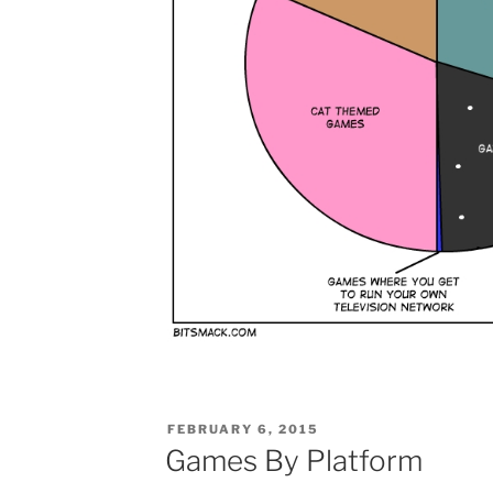
POSTED
FEBRUARY 6, 2015
ON
Games By Platform