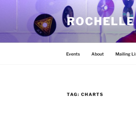
Skip
to
ROCHELLE
content
Events
About
Mailing Li
TAG:
CHARTS