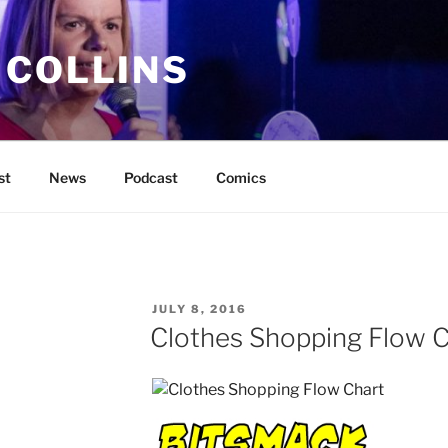
 COLLINS
st
News
Podcast
Comics
POSTED
JULY 8, 2016
ON
Clothes Shopping Flow C