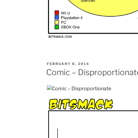
POSTED
FEBRUARY 8, 2014
ON
Comic – Disproportionat