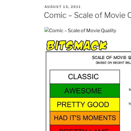
POSTED
AUGUST 13, 2011
ON
Comic – Scale of Movie Q