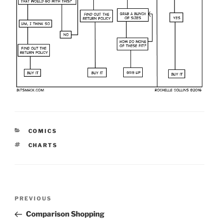
CATEGORIES
COMICS
TAGS
CHARTS
Post
Previous
PREVIOUS
navigation
Post
Comparison Shopping