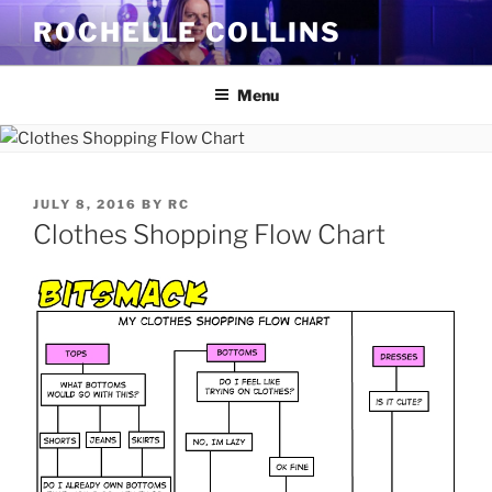
Skip
ROCHELLE COLLINS
to
content
Menu
POSTED
JULY 8, 2016
BY
RC
ON
Clothes Shopping Flow Chart