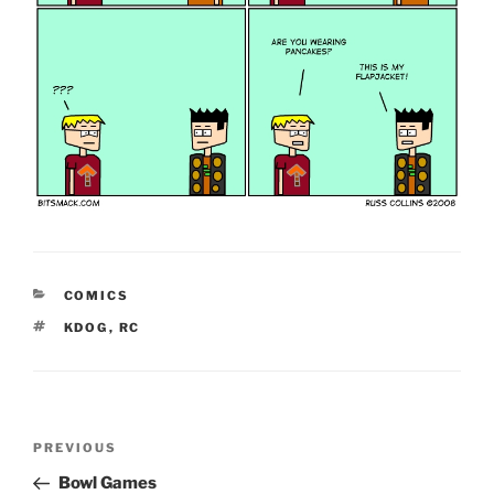
CATEGORIES
COMICS
TAGS
KDOG
,
RC
Post
Previous
PREVIOUS
navigation
Post
Bowl Games