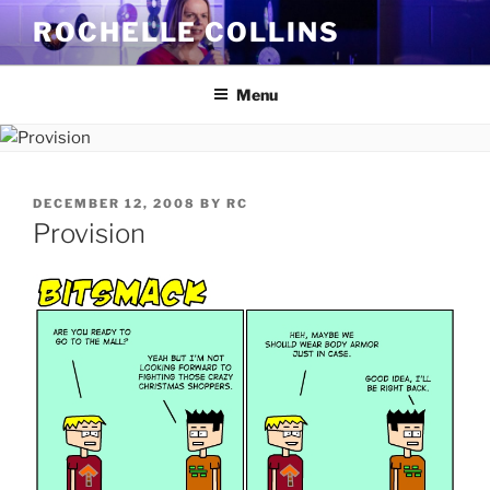
Skip
ROCHELLE COLLINS
to
content
Menu
POSTED
DECEMBER 12, 2008
BY
RC
ON
Provision