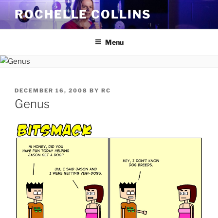
Skip
ROCHELLE COLLINS
to
content
Menu
POSTED
DECEMBER 16, 2008
BY
RC
ON
Genus