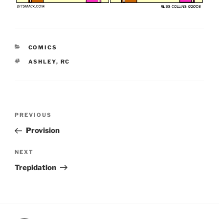
CATEGORIES
COMICS
TAGS
ASHLEY
,
RC
Post
Previous
PREVIOUS
navigation
Post
Provision
Next
NEXT
Post
Trepidation