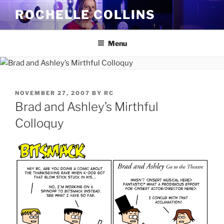
Skip
ROCHELLE COLLINS
to
content
Menu
POSTED
NOVEMBER 27, 2007
BY
RC
ON
Brad and Ashley’s Mirthful
Colloquy