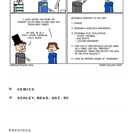
CATEGORIES
COMICS
TAGS
ASHLEY
,
BRAD
,
GOZ
,
RC
Post
Previous
PREVIOUS